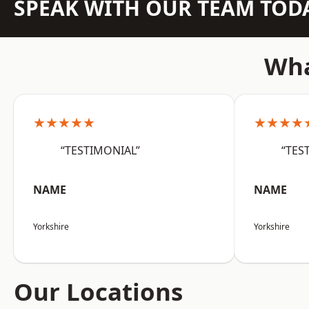
SPEAK WITH OUR TEAM TOD
Wha
★★★★★
★★★★
“TESTIMONIAL”
“TES
NAME
NAME
Yorkshire
Yorkshire
Our Locations