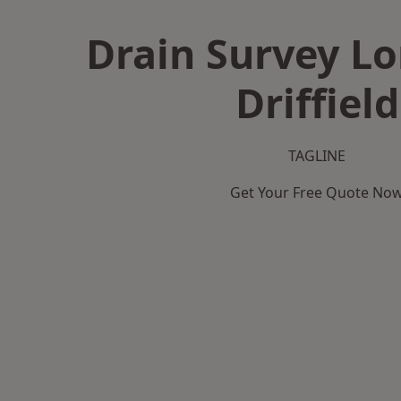
Drain Survey L
Driffield
TAGLINE
Get Your Free Quote No