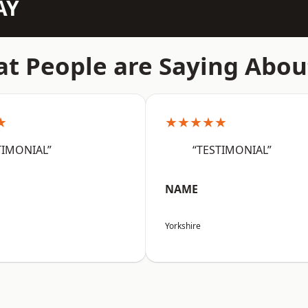
AY
t People are Saying Abou
★
★★★★★
TIMONIAL”
“TESTIMONIAL”
NAME
Yorkshire