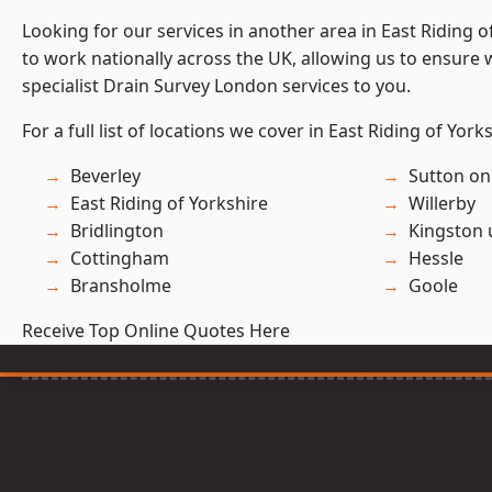
Looking for our services in another area in East Riding 
to work nationally across the UK, allowing us to ensure
specialist Drain Survey London services to you.
For a full list of locations we cover in East Riding of York
Beverley
Sutton on
East Riding of Yorkshire
Willerby
Bridlington
Kingston 
Cottingham
Hessle
Bransholme
Goole
Receive Top Online Quotes Here