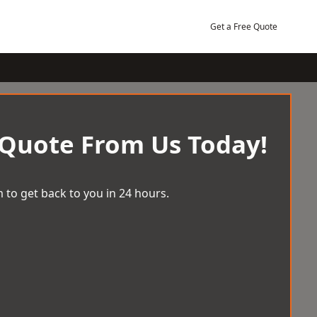
Get a Free Quote
 Quote From Us Today!
 to get back to you in 24 hours.