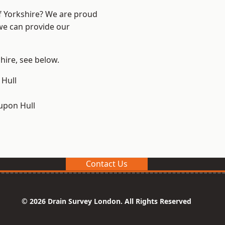
of Yorkshire? We are proud
 we can provide our
shire, see below.
 Hull
upon Hull
Contact Us
© 2026 Drain Survey London. All Rights Reserved