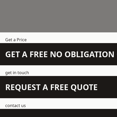
Get a Price
GET A FREE NO OBLIGATIO
get in touch
REQUEST A FREE QUOTE
contact us