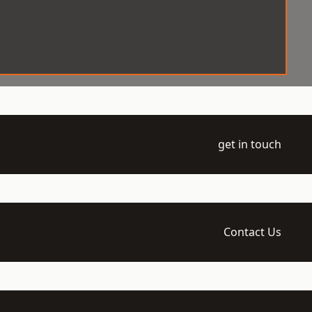
get in touch
Contact Us