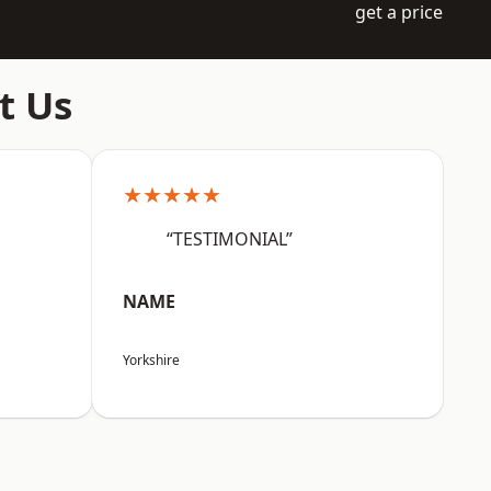
get a price
t Us
★★★★★
“TESTIMONIAL”
NAME
Yorkshire