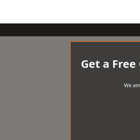
Get a Free
We aim