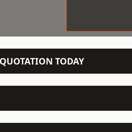
N QUOTATION TODAY