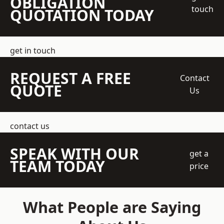
OBLIGATION
touch
QUOTATION TODAY
get in touch
REQUEST A FREE
Contact
QUOTE
Us
contact us
SPEAK WITH OUR
get a
TEAM TODAY
price
What People are Saying