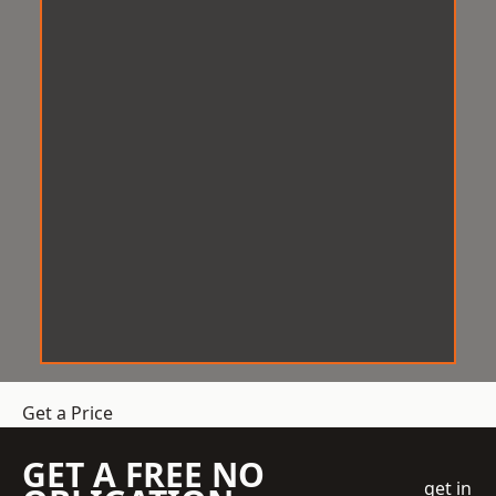
Get a Price
GET A FREE NO
get in