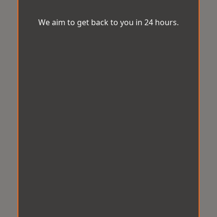
We aim to get back to you in 24 hours.