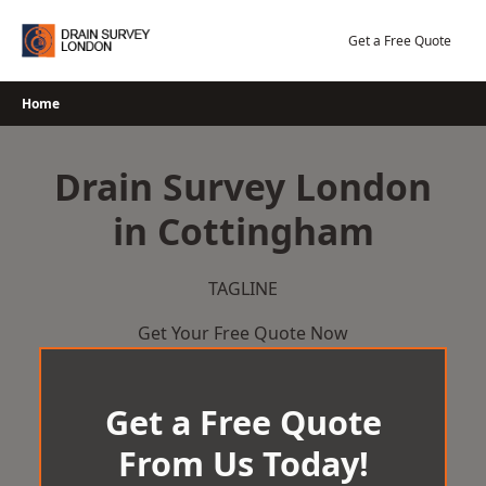
Skip
to
Get a Free Quote
content
Home
Drain Survey London
in Cottingham
TAGLINE
Get Your Free Quote Now
Get a Free Quote
From Us Today!