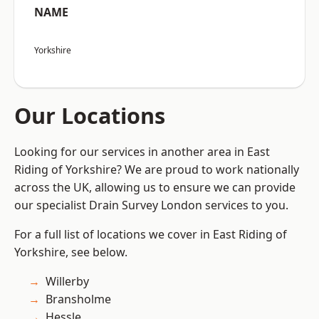
NAME
Yorkshire
Our Locations
Looking for our services in another area in East
Riding of Yorkshire? We are proud to work nationally
across the UK, allowing us to ensure we can provide
our specialist Drain Survey London services to you.
For a full list of locations we cover in East Riding of
Yorkshire, see below.
Willerby
Bransholme
Hessle