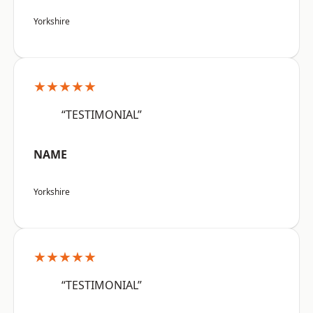
Yorkshire
★★★★★
“TESTIMONIAL”
NAME
Yorkshire
★★★★★
“TESTIMONIAL”