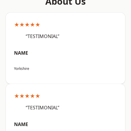
About Us
★★★★★
“TESTIMONIAL”
NAME
Yorkshire
★★★★★
“TESTIMONIAL”
NAME