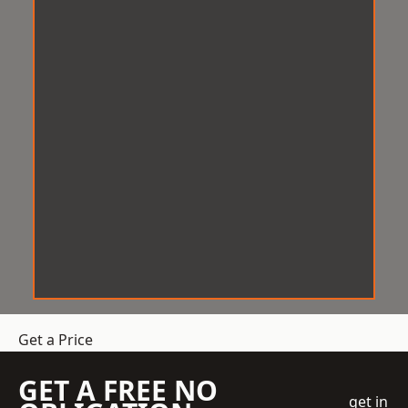
Get a Price
GET A FREE NO
get in