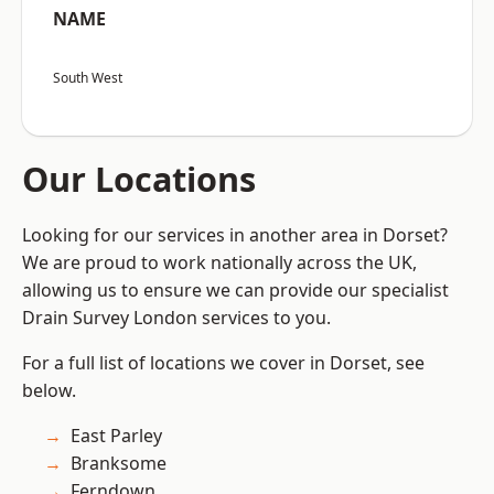
NAME
South West
Our Locations
Looking for our services in another area in Dorset?
We are proud to work nationally across the UK,
allowing us to ensure we can provide our specialist
Drain Survey London services to you.
For a full list of locations we cover in Dorset, see
below.
East Parley
Branksome
Ferndown