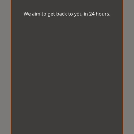
We aim to get back to you in 24 hours.