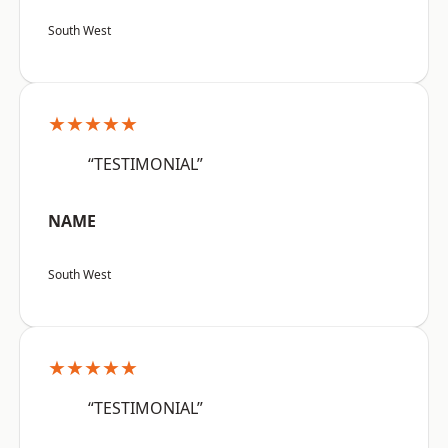
South West
★★★★★
“TESTIMONIAL”
NAME
South West
★★★★★
“TESTIMONIAL”