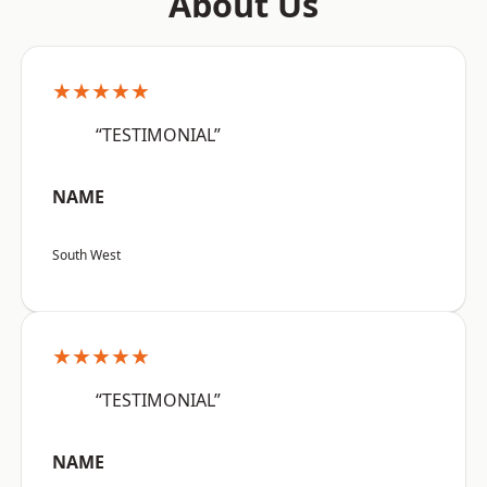
About Us
★★★★★
“TESTIMONIAL”
NAME
South West
★★★★★
“TESTIMONIAL”
NAME