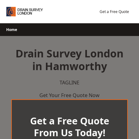
Skip
to
Get a Free Quote
content
Home
Drain Survey London
in Hamworthy
TAGLINE
Get Your Free Quote Now
Get a Free Quote
From Us Today!