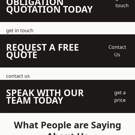
OBLIGATION
touch
QUOTATION TODAY
get in touch
REQUEST A FREE
Contact
QUOTE
Us
contact us
SPEAK WITH OUR
get a
TEAM TODAY
price
What People are Saying