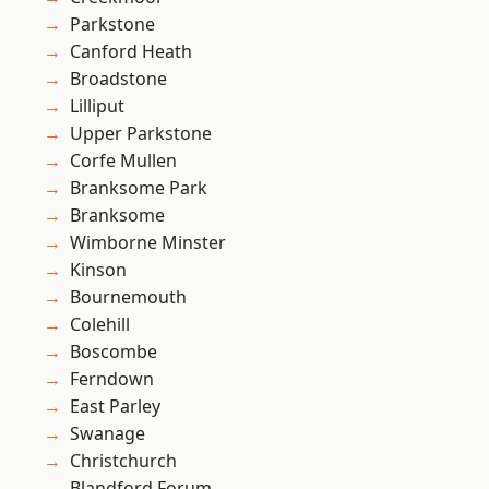
Parkstone
Canford Heath
Broadstone
Lilliput
Upper Parkstone
Corfe Mullen
Branksome Park
Branksome
Wimborne Minster
Kinson
Bournemouth
Colehill
Boscombe
Ferndown
East Parley
Swanage
Christchurch
Blandford Forum