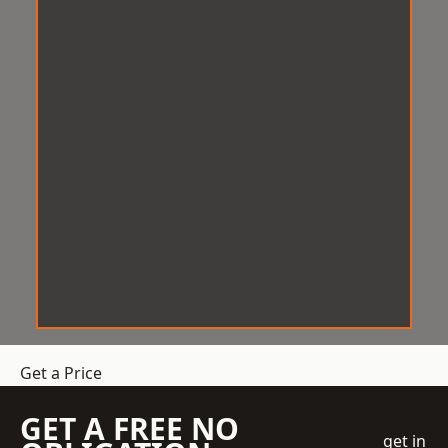
Get a Price
GET A FREE NO
get in