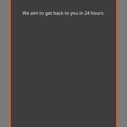
We aim to get back to you in 24 hours.