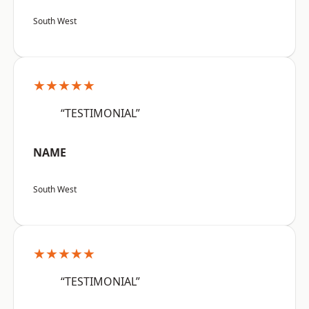
South West
★★★★★
“TESTIMONIAL”
NAME
South West
★★★★★
“TESTIMONIAL”