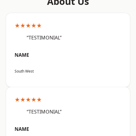
About Us
★★★★★
“TESTIMONIAL”
NAME
South West
★★★★★
“TESTIMONIAL”
NAME