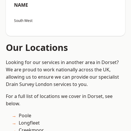
NAME
South West
Our Locations
Looking for our services in another area in Dorset?
We are proud to work nationally across the UK,
allowing us to ensure we can provide our specialist
Drain Survey London services to you.
For a full list of locations we cover in Dorset, see
below.
Poole
Longfleet
Creekmoor