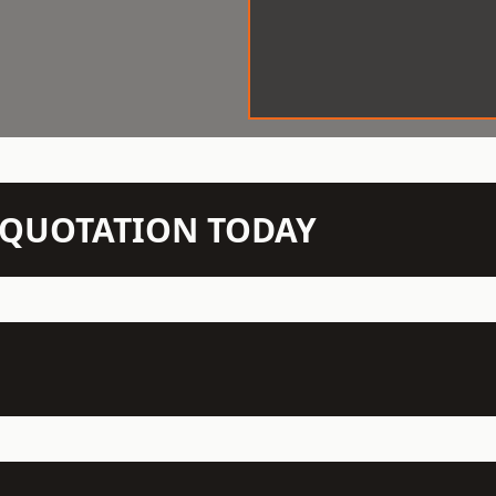
N QUOTATION TODAY