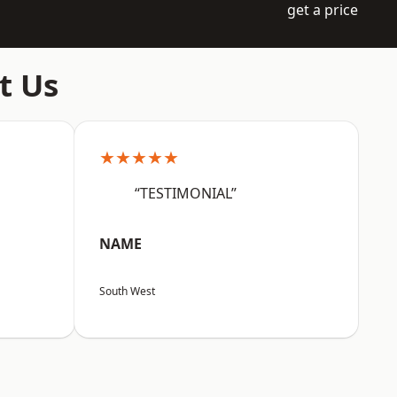
get a price
t Us
★★★★★
“TESTIMONIAL”
NAME
South West