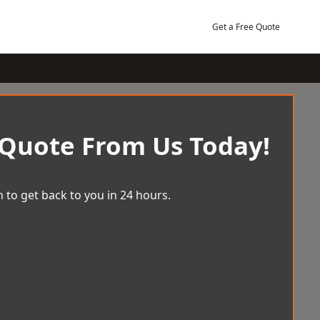
Get a Free Quote
 Quote From Us Today!
 to get back to you in 24 hours.