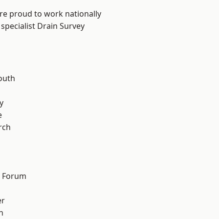
are proud to work nationally
specialist Drain Survey
outh
n
y
e
rch
d Forum
er
h