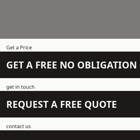
Get a Price
GET A FREE NO OBLIGATIO
get in touch
REQUEST A FREE QUOTE
contact us