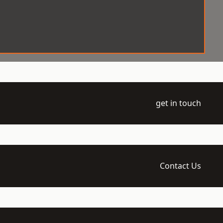
get in touch
Contact Us