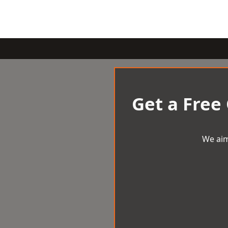
Get a Free
We aim