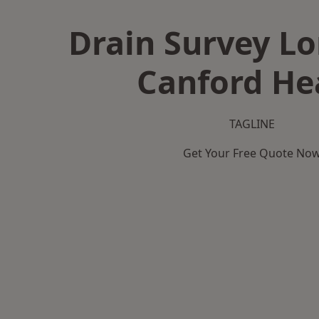
Drain Survey L
Canford He
TAGLINE
Get Your Free Quote No