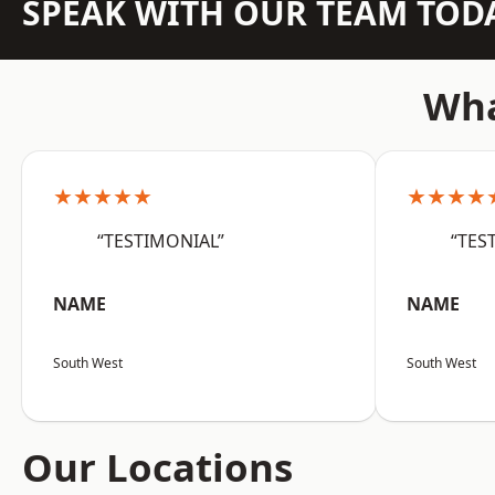
SPEAK WITH OUR TEAM TOD
Wha
★★★★★
★★★★
“TESTIMONIAL”
“TES
NAME
NAME
South West
South West
Our Locations