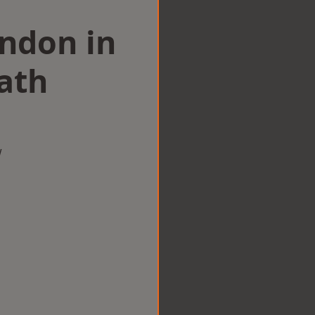
ondon in
ath
w