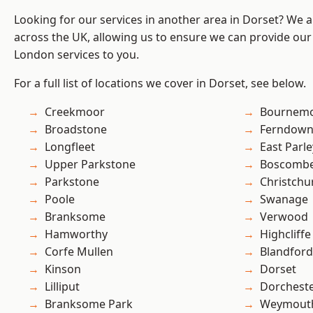
Looking for our services in another area in Dorset? We 
across the UK, allowing us to ensure we can provide our 
London services to you.
For a full list of locations we cover in Dorset, see below.
Creekmoor
Bournem
Broadstone
Ferndow
Longfleet
East Parle
Upper Parkstone
Boscomb
Parkstone
Christchu
Poole
Swanage
Branksome
Verwood
Hamworthy
Highcliffe
Corfe Mullen
Blandfor
Kinson
Dorset
Lilliput
Dorchest
Branksome Park
Weymout