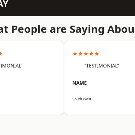
AY
t People are Saying Abou
★
★★★★★
TIMONIAL”
“TESTIMONIAL”
NAME
South West