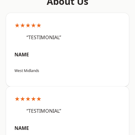
About Us
★★★★★
“TESTIMONIAL”
NAME
West Midlands
★★★★★
“TESTIMONIAL”
NAME