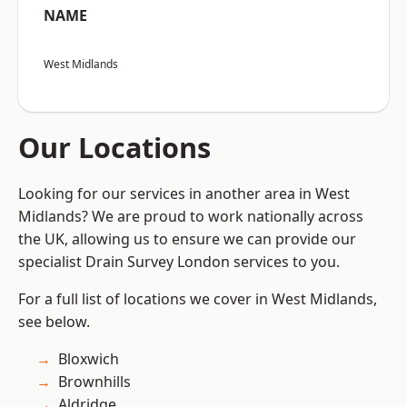
NAME
West Midlands
Our Locations
Looking for our services in another area in West
Midlands? We are proud to work nationally across
the UK, allowing us to ensure we can provide our
specialist Drain Survey London services to you.
For a full list of locations we cover in West Midlands,
see below.
Bloxwich
Brownhills
Aldridge