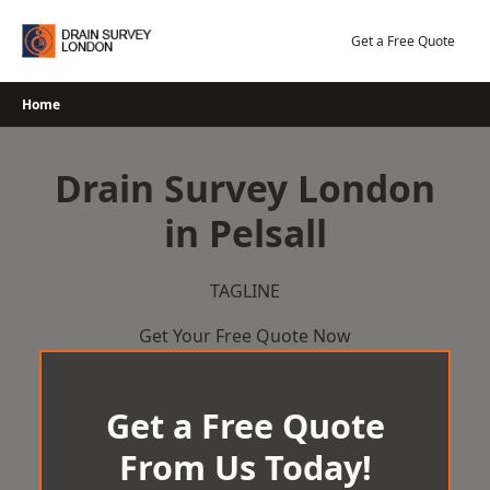
Skip
to
Get a Free Quote
content
Home
Drain Survey London
in Pelsall
TAGLINE
Get Your Free Quote Now
Get a Free Quote
From Us Today!