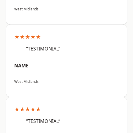
West Midlands
★★★★★
“TESTIMONIAL”
NAME
West Midlands
★★★★★
“TESTIMONIAL”