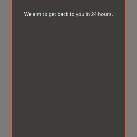
We aim to get back to you in 24 hours.