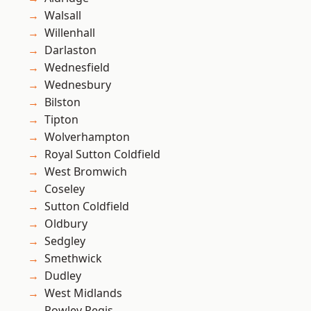
Walsall
Willenhall
Darlaston
Wednesfield
Wednesbury
Bilston
Tipton
Wolverhampton
Royal Sutton Coldfield
West Bromwich
Coseley
Sutton Coldfield
Oldbury
Sedgley
Smethwick
Dudley
West Midlands
Rowley Regis