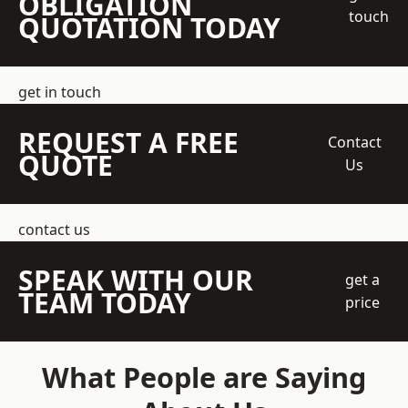
OBLIGATION
touch
QUOTATION TODAY
get in touch
REQUEST A FREE
Contact
QUOTE
Us
contact us
SPEAK WITH OUR
get a
TEAM TODAY
price
What People are Saying