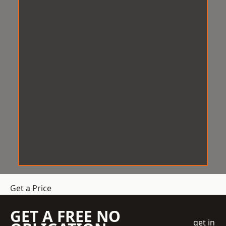
Get a Price
GET A FREE NO
get in