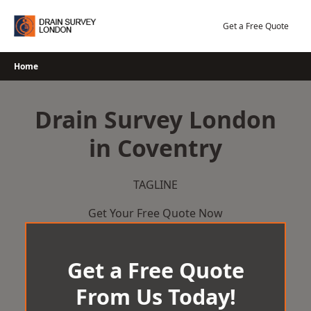
Skip
to
Get a Free Quote
content
Home
Drain Survey London
in Coventry
TAGLINE
Get Your Free Quote Now
Get a Free Quote
From Us Today!