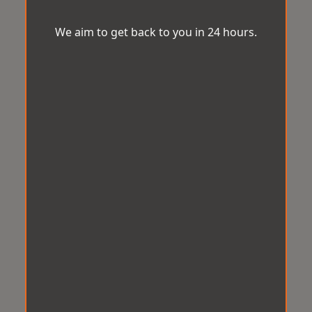
We aim to get back to you in 24 hours.