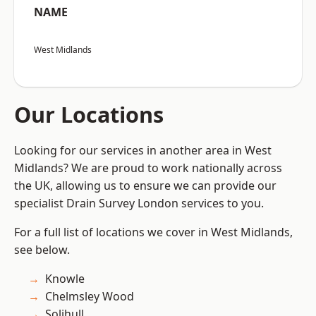
NAME
West Midlands
Our Locations
Looking for our services in another area in West
Midlands? We are proud to work nationally across
the UK, allowing us to ensure we can provide our
specialist Drain Survey London services to you.
For a full list of locations we cover in West Midlands,
see below.
Knowle
Chelmsley Wood
Solihull