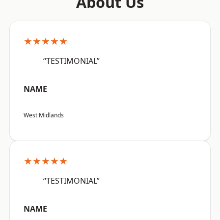
About Us
★★★★★
“TESTIMONIAL”
NAME
West Midlands
★★★★★
“TESTIMONIAL”
NAME