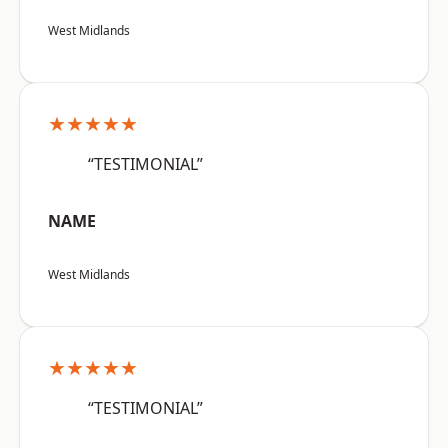
West Midlands
★★★★★
“TESTIMONIAL”
NAME
West Midlands
★★★★★
“TESTIMONIAL”