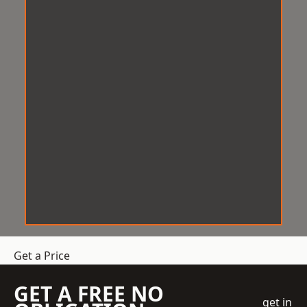
Get a Price
GET A FREE NO
get in