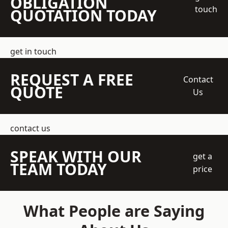
OBLIGATION
touch
QUOTATION TODAY
get in touch
REQUEST A FREE
Contact
QUOTE
Us
contact us
SPEAK WITH OUR
get a
TEAM TODAY
price
What People are Saying