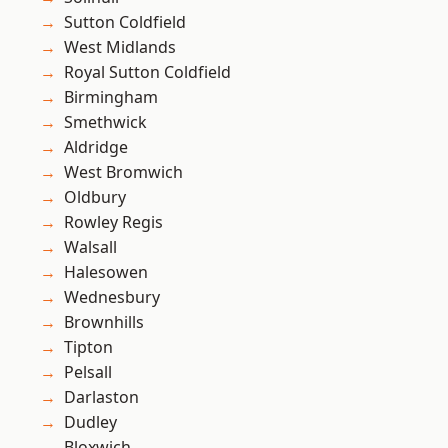
Sutton Coldfield
West Midlands
Royal Sutton Coldfield
Birmingham
Smethwick
Aldridge
West Bromwich
Oldbury
Rowley Regis
Walsall
Halesowen
Wednesbury
Brownhills
Tipton
Pelsall
Darlaston
Dudley
Bloxwich