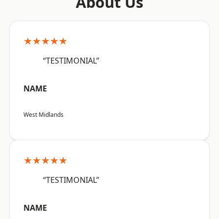
About Us
★★★★★
“TESTIMONIAL”
NAME
West Midlands
★★★★★
“TESTIMONIAL”
NAME