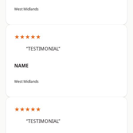
West Midlands
★★★★★
“TESTIMONIAL”
NAME
West Midlands
★★★★★
“TESTIMONIAL”