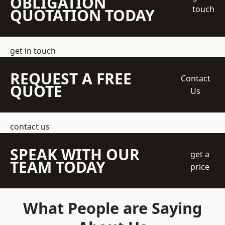
OBLIGATION
touch
QUOTATION TODAY
get in touch
REQUEST A FREE
Contact
QUOTE
Us
contact us
SPEAK WITH OUR
get a
TEAM TODAY
price
What People are Saying