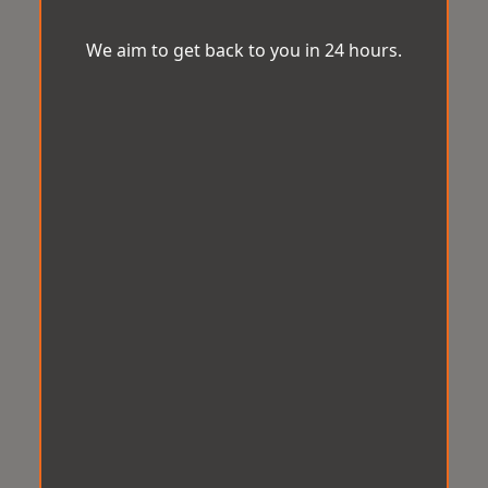
We aim to get back to you in 24 hours.