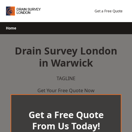
Skip
to
Get a Free Quote
content
Home
Drain Survey London
in Warwick
TAGLINE
Get Your Free Quote Now
Get a Free Quote
From Us Today!