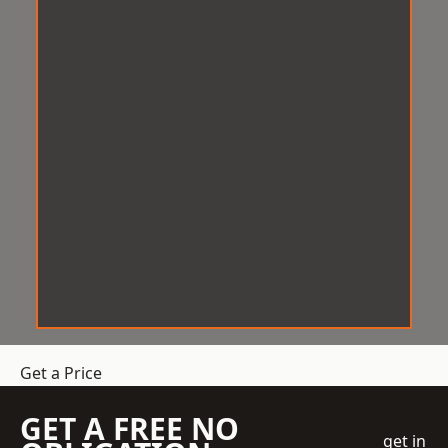
Get a Price
GET A FREE NO
get in