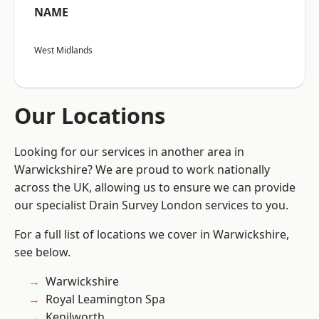
NAME
West Midlands
Our Locations
Looking for our services in another area in
Warwickshire? We are proud to work nationally
across the UK, allowing us to ensure we can provide
our specialist Drain Survey London services to you.
For a full list of locations we cover in Warwickshire,
see below.
Warwickshire
Royal Leamington Spa
Kenilworth