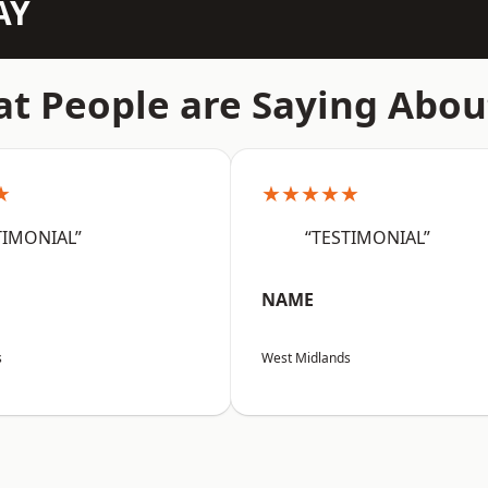
AY
t People are Saying Abou
★
★★★★★
TIMONIAL”
“TESTIMONIAL”
NAME
s
West Midlands