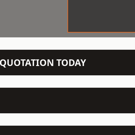
N QUOTATION TODAY