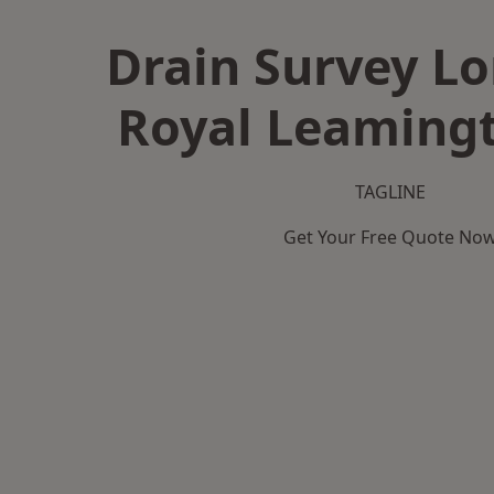
Drain Survey L
Royal Leaming
TAGLINE
Get Your Free Quote No