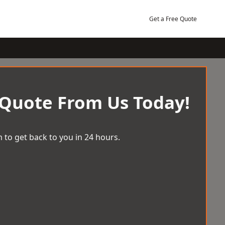
Get a Free Quote
 Quote From Us Today!
 to get back to you in 24 hours.