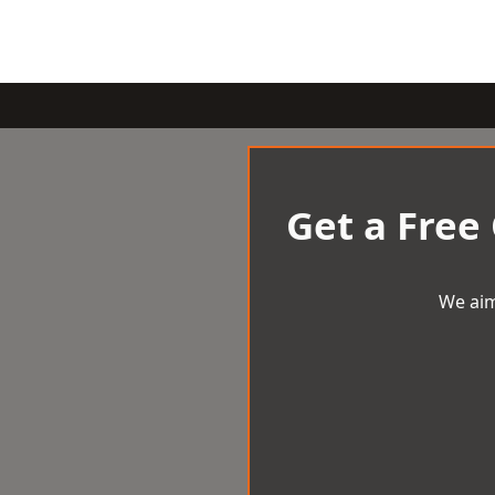
Get a Free
We aim