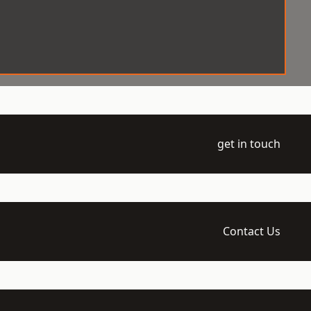
get in touch
Contact Us