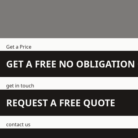
Get a Price
GET A FREE NO OBLIGATIO
get in touch
REQUEST A FREE QUOTE
contact us