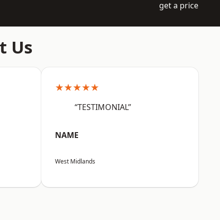
get a price
t Us
★★★★★
“TESTIMONIAL”
NAME
West Midlands