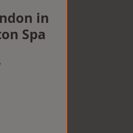
ondon in
ton Spa
w