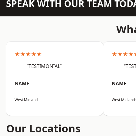
SPEAK WITH OUR TEAM TOD
Wha
★★★★★
★★★★
“TESTIMONIAL”
“TES
NAME
NAME
West Midlands
West Midland
Our Locations