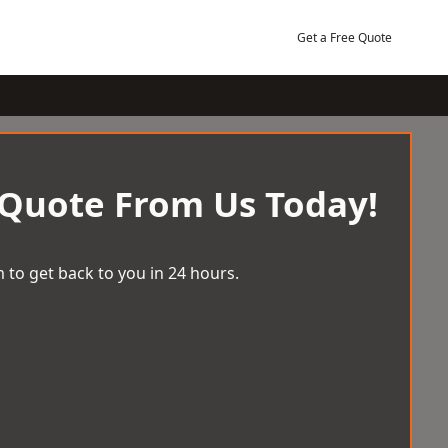
Get a Free Quote
 Quote From Us Today!
 to get back to you in 24 hours.