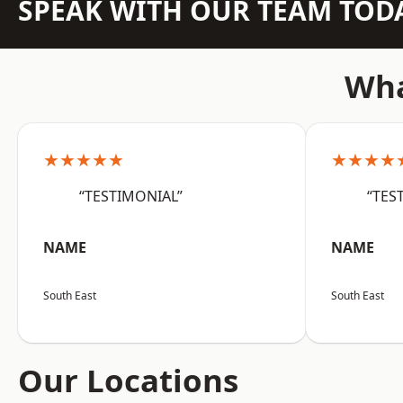
SPEAK WITH OUR TEAM TOD
Wha
★★★★★
★★★★
“TESTIMONIAL”
“TES
NAME
NAME
South East
South East
Our Locations