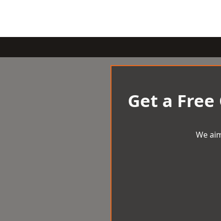
Get a Free
We aim