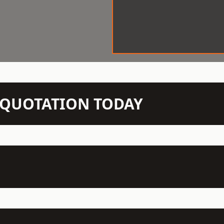
N QUOTATION TODAY