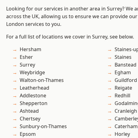
Looking for our services in another area in Surrey? We a
across the UK, allowing us to ensure we can provide our 
London services to you.
For a full list of locations we cover in Surrey, see below.
Hersham
Staines-
Esher
Staines
Surrey
Banstead
Weybridge
Egham
Walton-on-Thames
Guildford
Leatherhead
Reigate
Addlestone
Redhill
Shepperton
Godalmin
Ashtead
Cranleigh
Chertsey
Camberle
Sunbury-on-Thames
Caterham
Epsom
Horley