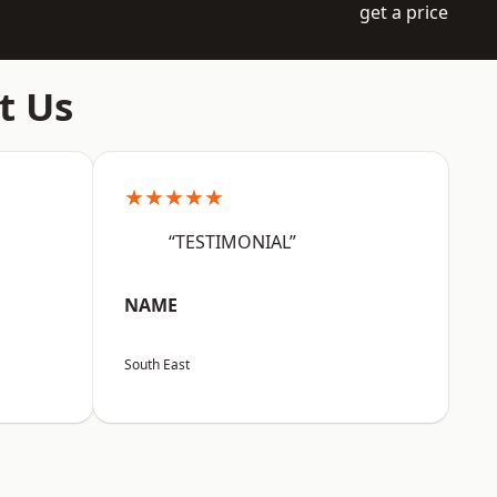
get a price
t Us
★★★★★
“TESTIMONIAL”
NAME
South East