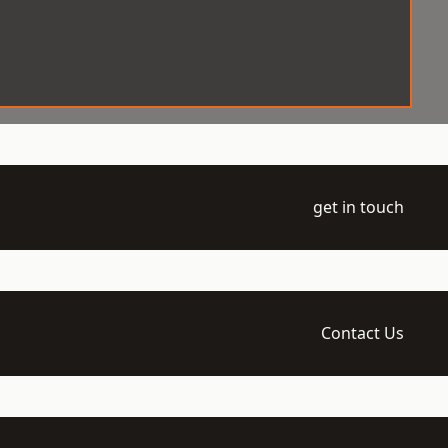
get in touch
Contact Us