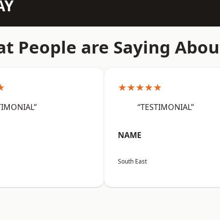
AY
t People are Saying Abou
★
★★★★★
TIMONIAL”
“TESTIMONIAL”
NAME
South East