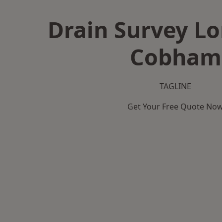
Drain Survey L
Cobham
TAGLINE
Get Your Free Quote No