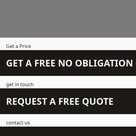
Get a Price
GET A FREE NO OBLIGATIO
get in touch
REQUEST A FREE QUOTE
contact us