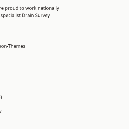
re proud to work nationally
specialist Drain Survey
upon-Thames
g
y