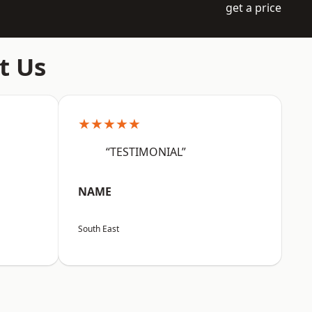
get a price
t Us
★★★★★
“TESTIMONIAL”
NAME
South East