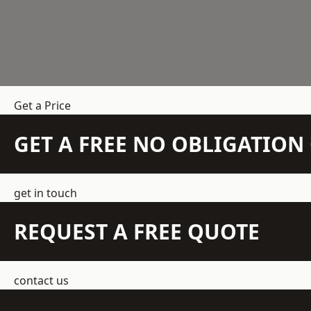
Get a Price
GET A FREE NO OBLIGATIO
get in touch
REQUEST A FREE QUOTE
contact us