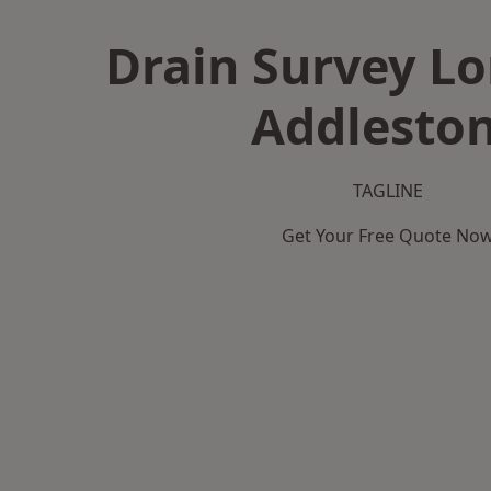
Drain Survey L
Addlesto
TAGLINE
Get Your Free Quote No