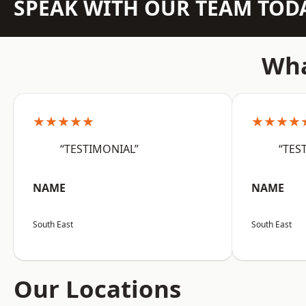
SPEAK WITH OUR TEAM TOD
Wha
★★★★★
★★★★
“TESTIMONIAL”
“TES
NAME
NAME
South East
South East
Our Locations