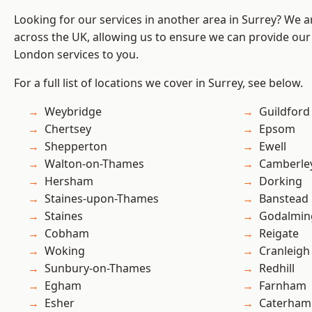
Looking for our services in another area in Surrey? We a
across the UK, allowing us to ensure we can provide our 
London services to you.
For a full list of locations we cover in Surrey, see below.
Weybridge
Guildford
Chertsey
Epsom
Shepperton
Ewell
Walton-on-Thames
Camberle
Hersham
Dorking
Staines-upon-Thames
Banstead
Staines
Godalmin
Cobham
Reigate
Woking
Cranleigh
Sunbury-on-Thames
Redhill
Egham
Farnham
Esher
Caterham