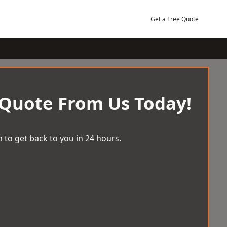
Get a Free Quote
 Quote From Us Today!
 to get back to you in 24 hours.