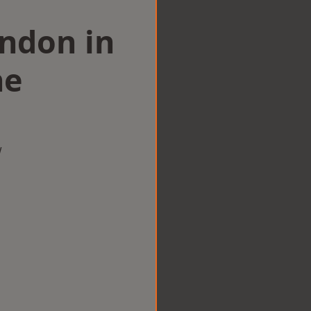
ondon in
ne
w