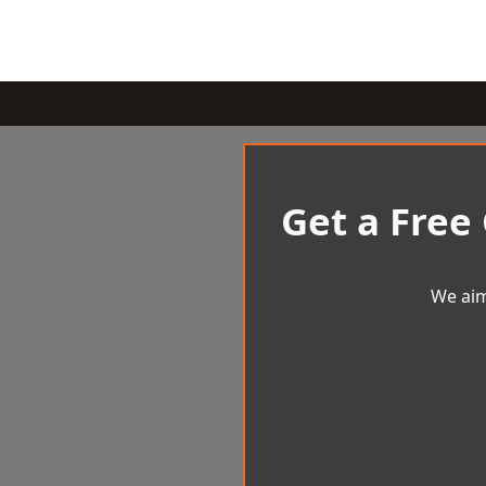
Get a Free
We aim