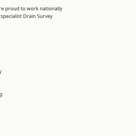
re proud to work nationally
specialist Drain Survey
y
g