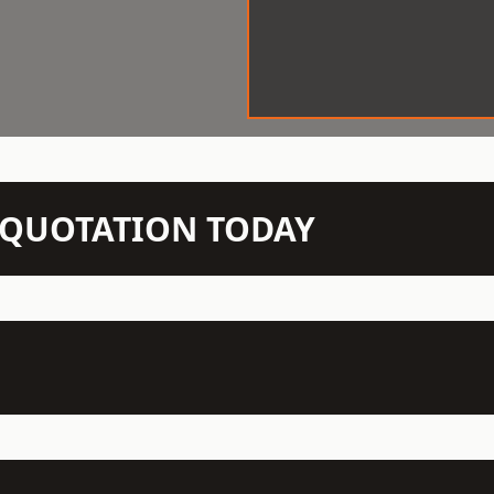
N QUOTATION TODAY