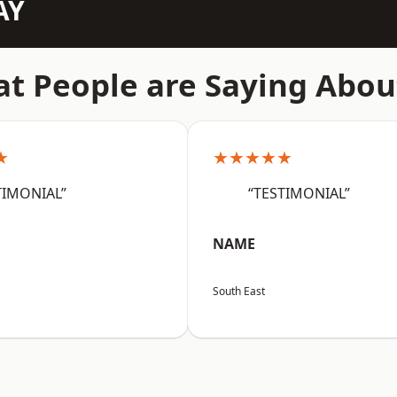
AY
t People are Saying Abou
★
★★★★★
TIMONIAL”
“TESTIMONIAL”
NAME
South East