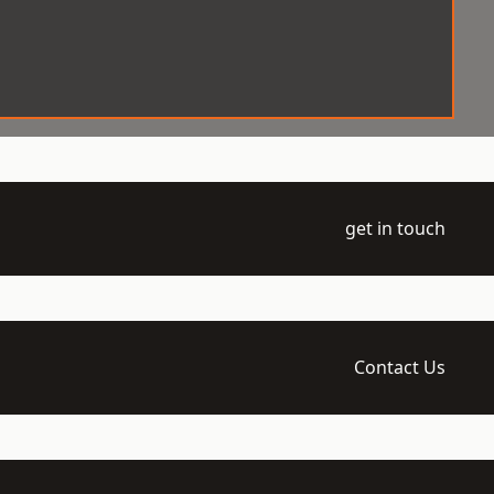
get in touch
Contact Us