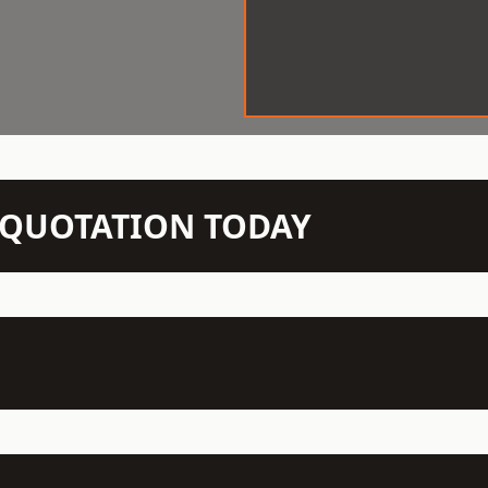
N QUOTATION TODAY