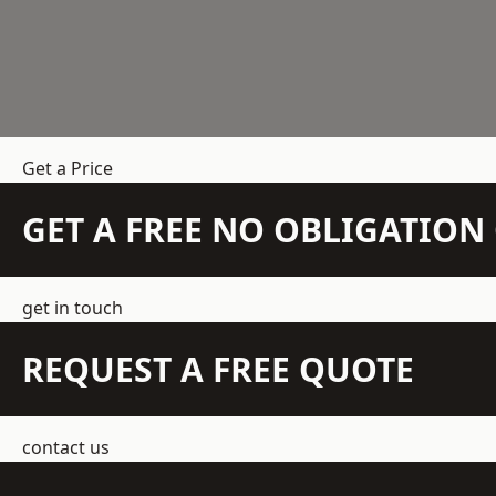
Get a Price
GET A FREE NO OBLIGATIO
get in touch
REQUEST A FREE QUOTE
contact us