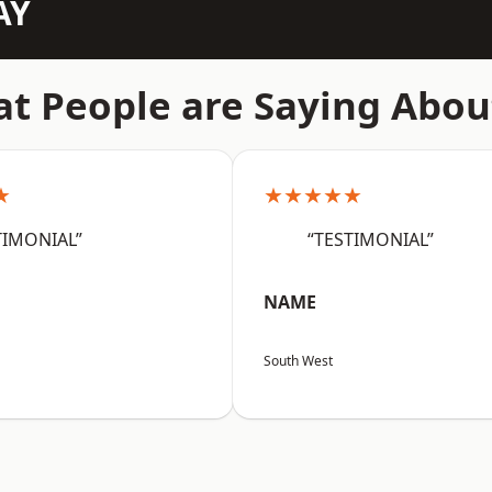
AY
t People are Saying Abou
★
★★★★★
TIMONIAL”
“TESTIMONIAL”
NAME
South West