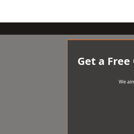
Get a Free
We aim