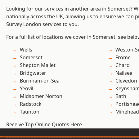
Looking for our services in another area in Somerset? 
nationally across the UK, allowing us to ensure we can p
Survey London services to you.
For a full list of locations we cover in Somerset, see belo
Wells
Weston-S
Somerset
Frome
Shepton Mallet
Chard
Bridgwater
Nailsea
Burnham-on-Sea
Clevedon
Yeovil
Keynsha
Midsomer Norton
Bath
Radstock
Portishea
Taunton
Minehead
Receive Top Online Quotes Here