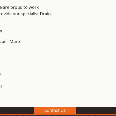
We are proud to work
rovide our specialist Drain
w.
uper-Mare
m
d
Contact Us