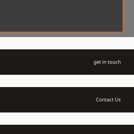
get in touch
Contact Us