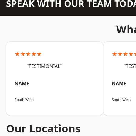
SPEAK WITH OUR TEAM TOD
Wha
★★★★★
★★★★
“TESTIMONIAL”
“TES
NAME
NAME
South West
South West
Our Locations