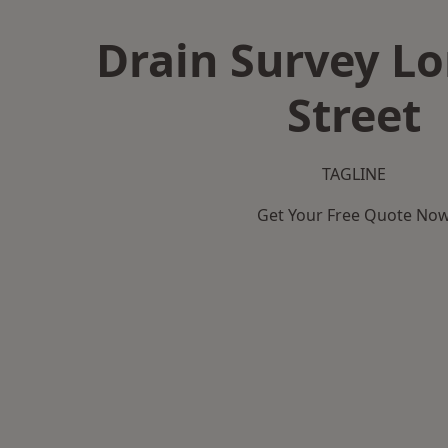
Drain Survey L
Street
TAGLINE
Get Your Free Quote No