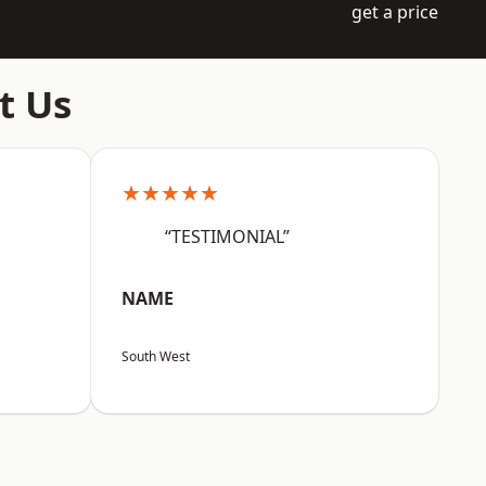
get a price
t Us
★★★★★
“TESTIMONIAL”
NAME
South West