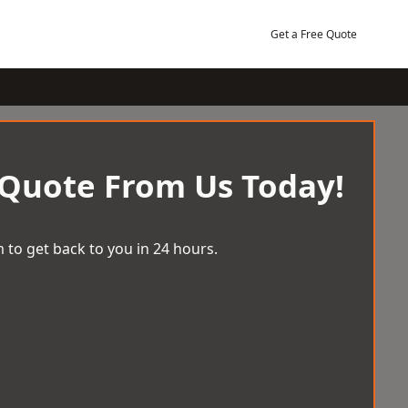
Get a Free Quote
 Quote From Us Today!
 to get back to you in 24 hours.