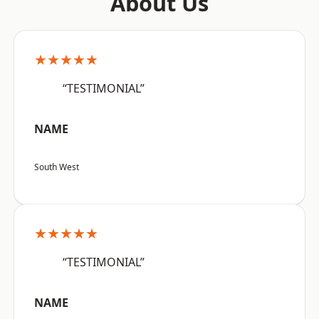
About Us
★★★★★
“TESTIMONIAL”
NAME
South West
★★★★★
“TESTIMONIAL”
NAME