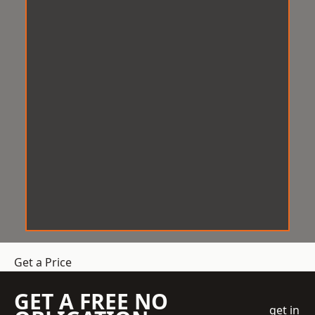
Get a Price
GET A FREE NO
get in