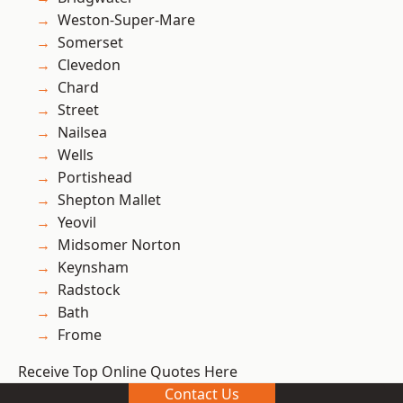
Weston-Super-Mare
Somerset
Clevedon
Chard
Street
Nailsea
Wells
Portishead
Shepton Mallet
Yeovil
Midsomer Norton
Keynsham
Radstock
Bath
Frome
Receive Top Online Quotes Here
Contact Us