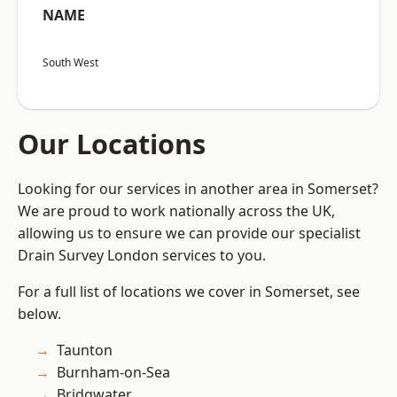
NAME
South West
Our Locations
Looking for our services in another area in Somerset?
We are proud to work nationally across the UK,
allowing us to ensure we can provide our specialist
Drain Survey London services to you.
For a full list of locations we cover in Somerset, see
below.
Taunton
Burnham-on-Sea
Bridgwater