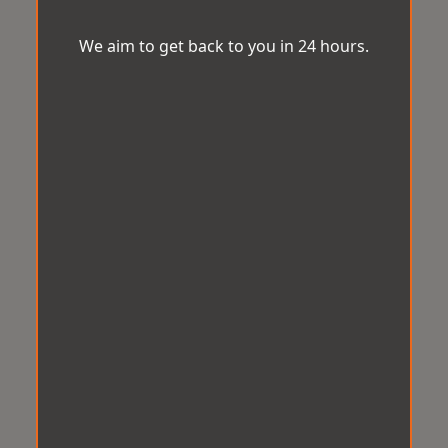
We aim to get back to you in 24 hours.