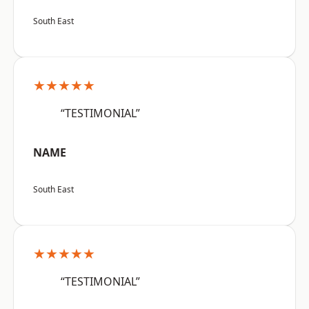
South East
★★★★★
“TESTIMONIAL”
NAME
South East
★★★★★
“TESTIMONIAL”