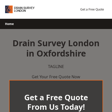
Skip
to
Get a Free Quote
content
Home
Drain Survey London
in Oxfordshire
TAGLINE
Get Your Free Quote Now
Get a Free Quote
From Us Today!