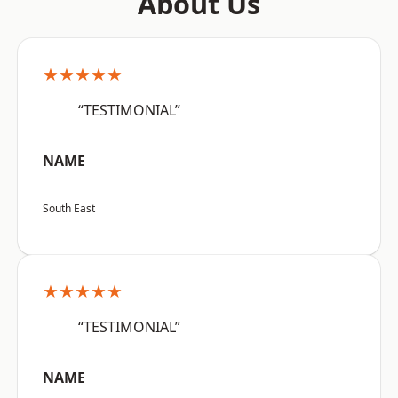
About Us
★★★★★
“TESTIMONIAL”
NAME
South East
★★★★★
“TESTIMONIAL”
NAME