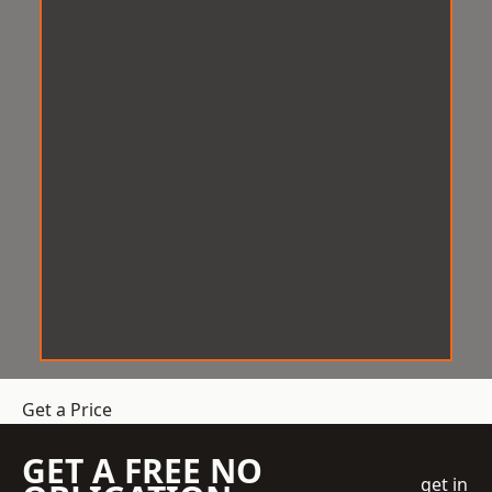
Get a Price
GET A FREE NO
get in