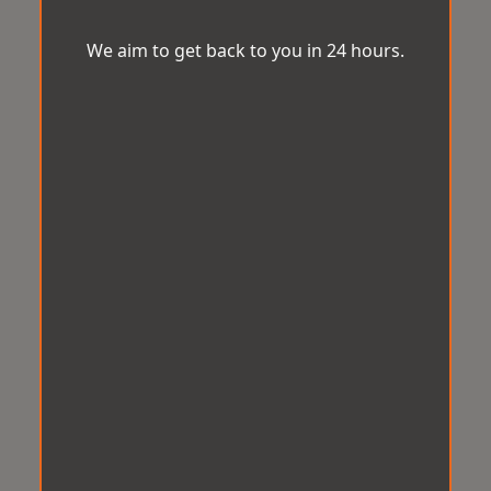
We aim to get back to you in 24 hours.