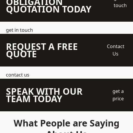
OBLIGATION
touch
QUOTATION TODAY
get in touch
REQUEST A FREE
Contact
QUOTE
Us
contact us
SPEAK WITH OUR
get a
TEAM TODAY
price
What People are Saying