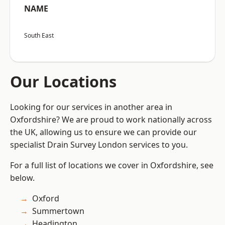
NAME
South East
Our Locations
Looking for our services in another area in
Oxfordshire? We are proud to work nationally across
the UK, allowing us to ensure we can provide our
specialist Drain Survey London services to you.
For a full list of locations we cover in Oxfordshire, see
below.
Oxford
Summertown
Headington