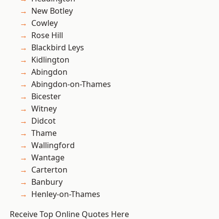
New Botley
Cowley
Rose Hill
Blackbird Leys
Kidlington
Abingdon
Abingdon-on-Thames
Bicester
Witney
Didcot
Thame
Wallingford
Wantage
Carterton
Banbury
Henley-on-Thames
Receive Top Online Quotes Here