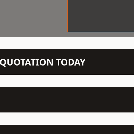
N QUOTATION TODAY