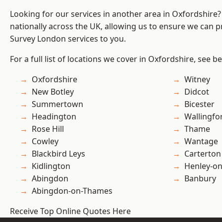
Looking for our services in another area in Oxfordshire
nationally across the UK, allowing us to ensure we can p
Survey London services to you.
For a full list of locations we cover in Oxfordshire, see b
Oxfordshire
Witney
New Botley
Didcot
Summertown
Bicester
Headington
Wallingfo
Rose Hill
Thame
Cowley
Wantage
Blackbird Leys
Carterton
Kidlington
Henley-o
Abingdon
Banbury
Abingdon-on-Thames
Receive Top Online Quotes Here