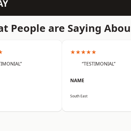
AY
t People are Saying Abou
★
★★★★★
TIMONIAL”
“TESTIMONIAL”
NAME
South East