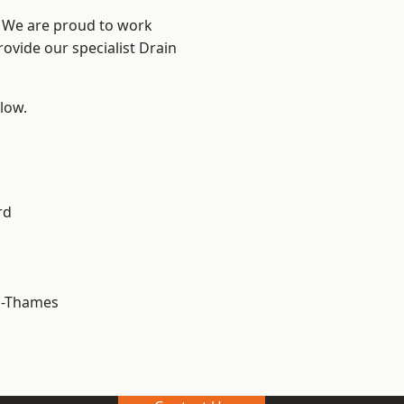
? We are proud to work
rovide our specialist Drain
elow.
rd
n-Thames