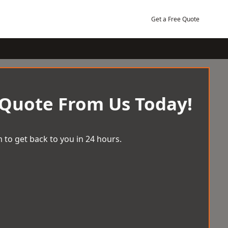
Get a Free Quote
 Quote From Us Today!
 to get back to you in 24 hours.