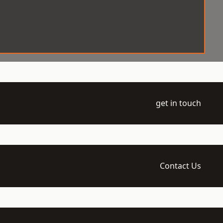
get in touch
Contact Us