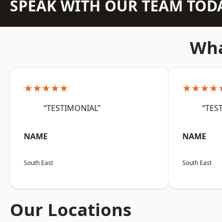
SPEAK WITH OUR TEAM TOD
Wha
★★★★★
★★★★
“TESTIMONIAL”
“TES
NAME
NAME
South East
South East
Our Locations