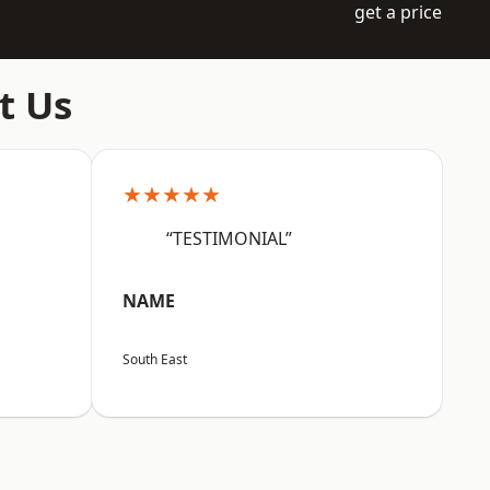
get a price
t Us
★★★★★
“TESTIMONIAL”
NAME
South East