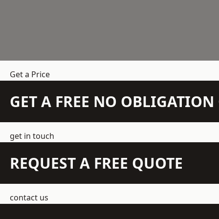
Get a Price
GET A FREE NO OBLIGATIO
get in touch
REQUEST A FREE QUOTE
contact us