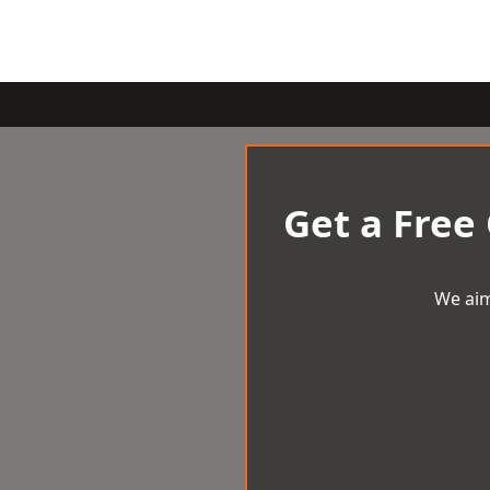
Get a Free
We aim