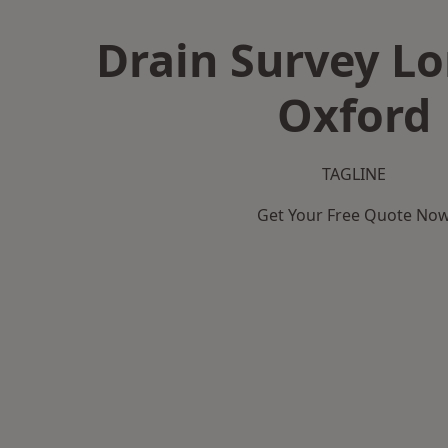
Drain Survey L
Oxford
TAGLINE
Get Your Free Quote No