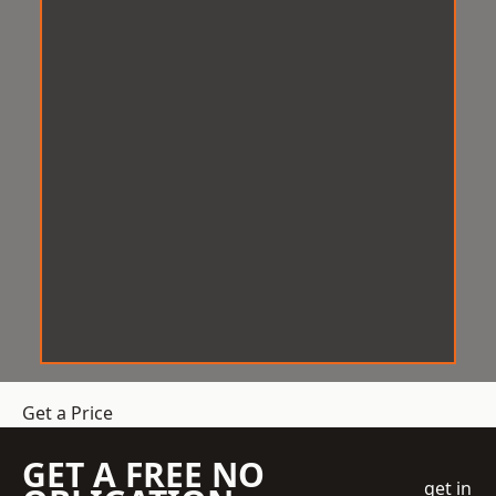
Get a Price
GET A FREE NO
get in