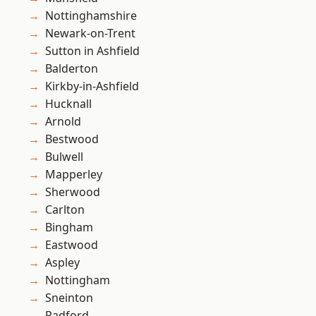
Nottinghamshire
Newark-on-Trent
Sutton in Ashfield
Balderton
Kirkby-in-Ashfield
Hucknall
Arnold
Bestwood
Bulwell
Mapperley
Sherwood
Carlton
Bingham
Eastwood
Aspley
Nottingham
Sneinton
Radford