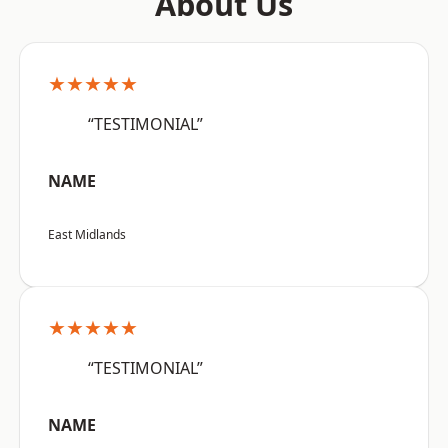
About Us
★★★★★
“TESTIMONIAL”
NAME
East Midlands
★★★★★
“TESTIMONIAL”
NAME