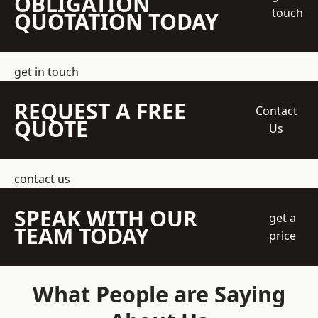
OBLIGATION
touch
QUOTATION TODAY
get in touch
REQUEST A FREE
Contact
QUOTE
Us
contact us
SPEAK WITH OUR
get a
TEAM TODAY
price
What People are Saying