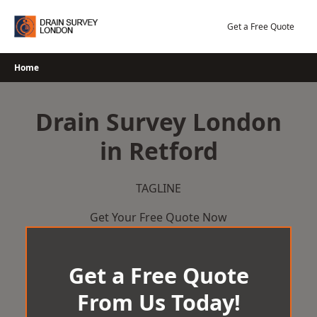
Skip
to
Get a Free Quote
content
Home
Drain Survey London
in Retford
TAGLINE
Get Your Free Quote Now
Get a Free Quote
From Us Today!