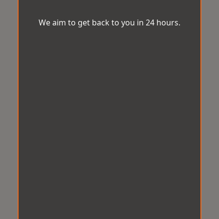
We aim to get back to you in 24 hours.