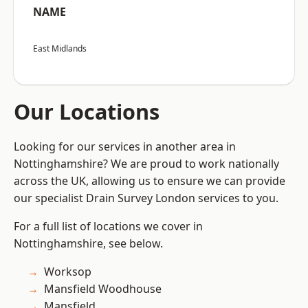
NAME
East Midlands
Our Locations
Looking for our services in another area in
Nottinghamshire? We are proud to work nationally
across the UK, allowing us to ensure we can provide
our specialist Drain Survey London services to you.
For a full list of locations we cover in
Nottinghamshire, see below.
Worksop
Mansfield Woodhouse
Mansfield