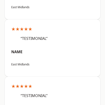
East Midlands
★★★★★
“TESTIMONIAL”
NAME
East Midlands
★★★★★
“TESTIMONIAL”