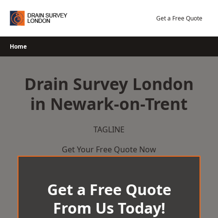
Skip
to
Get a Free Quote
content
Home
Drain Survey London
in Newark-on-Trent
TAGLINE
Get Your Free Quote Now
Get a Free Quote
From Us Today!