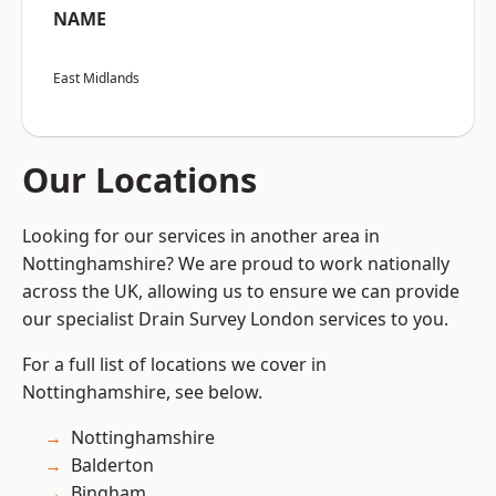
NAME
East Midlands
Our Locations
Looking for our services in another area in
Nottinghamshire? We are proud to work nationally
across the UK, allowing us to ensure we can provide
our specialist Drain Survey London services to you.
For a full list of locations we cover in
Nottinghamshire, see below.
Nottinghamshire
Balderton
Bingham