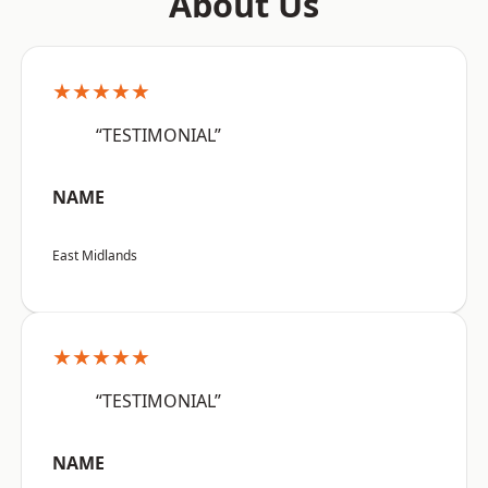
About Us
★★★★★
“TESTIMONIAL”
NAME
East Midlands
★★★★★
“TESTIMONIAL”
NAME