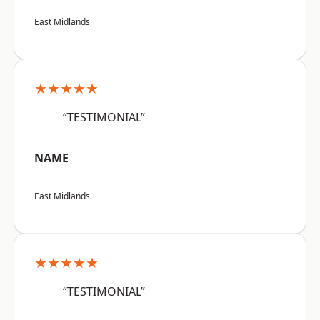
East Midlands
★★★★★
“TESTIMONIAL”
NAME
East Midlands
★★★★★
“TESTIMONIAL”