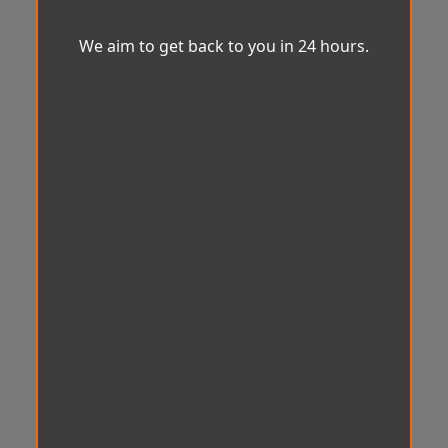
We aim to get back to you in 24 hours.