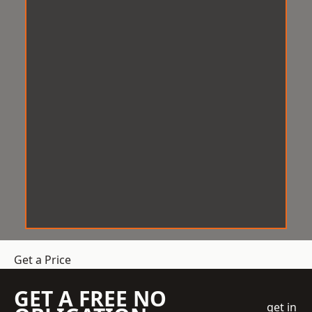
Get a Price
GET A FREE NO
get in