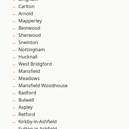
Carlton
Arnold
Mapperley
Bestwood
Sherwood
Sneinton
Nottingham
Hucknall
West Bridgford
Mansfield
Meadows
Mansfield Woodhouse
Radford
Bulwell
Aspley
Retford
Kirkby-in-Ashfield
Sutton in Ashfield