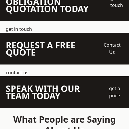
OBLIGATION
touch
QUOTATION TODAY
get in touch
REQUEST A FREE
Contact
QUOTE
Us
contact us
SPEAK WITH OUR
get a
TEAM TODAY
price
What People are Saying