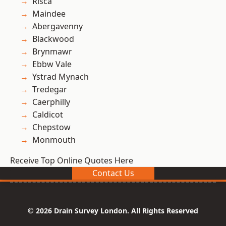
Risca
Maindee
Abergavenny
Blackwood
Brynmawr
Ebbw Vale
Ystrad Mynach
Tredegar
Caerphilly
Caldicot
Chepstow
Monmouth
Receive Top Online Quotes Here
Contact Us
© 2026 Drain Survey London. All Rights Reserved