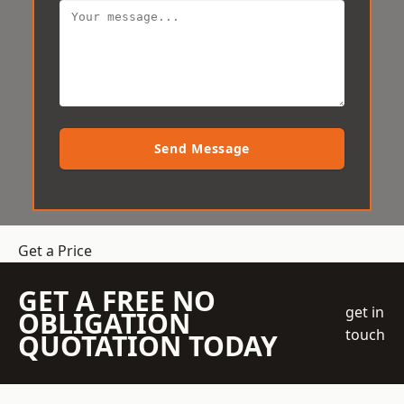
Send Message
Get a Price
GET A FREE NO
get in
OBLIGATION
touch
QUOTATION TODAY