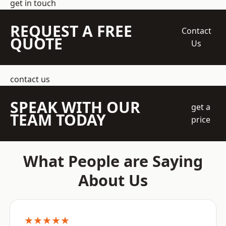
get in touch
REQUEST A FREE
Contact
QUOTE
Us
contact us
SPEAK WITH OUR
get a
TEAM TODAY
price
What People are Saying
About Us
★★★★★