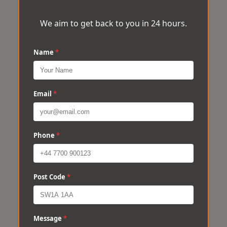
We aim to get back to you in 24 hours.
Name
*
Email
*
Phone
*
Post Code
*
Message
*