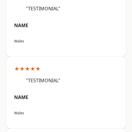
"TESTIMONIAL"
NAME
Wales
★★★★★
"TESTIMONIAL"
NAME
Wales