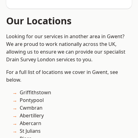
Our Locations
Looking for our services in another area in Gwent?
We are proud to work nationally across the UK,
allowing us to ensure we can provide our specialist
Drain Survey London services to you.
For a full list of locations we cover in Gwent, see
below.
Griffithstown
Pontypool
Cwmbran
Abertillery
Abercarn
St Julians