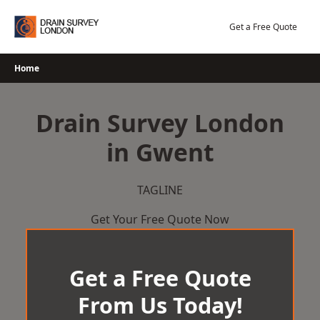
Skip
to
Get a Free Quote
content
Home
Drain Survey London
in Gwent
TAGLINE
Get Your Free Quote Now
Get a Free Quote
From Us Today!