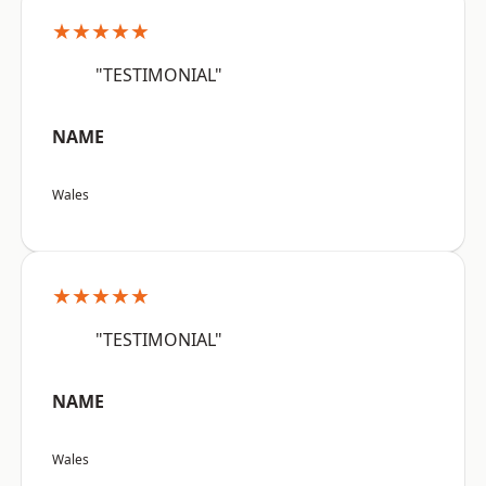
★★★★★
"TESTIMONIAL"
NAME
Wales
★★★★★
"TESTIMONIAL"
NAME
Wales