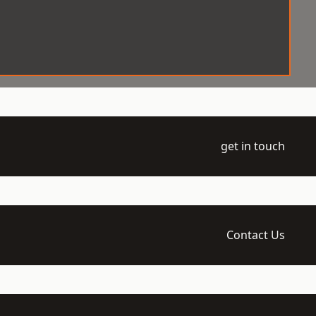
get in touch
Contact Us