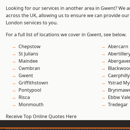
Looking for our services in another area in Gwent? We a
across the UK, allowing us to ensure we can provide our 
London services to you.
For a full list of locations we cover in Gwent, see below.
Chepstow
Abercarn
St Julians
Abertiller
Maindee
Abergave
Cwmbran
Blackwoo
Gwent
Caerphilly
Griffithstown
Ystrad M
Pontypool
Brynmaw
Risca
Ebbw Val
Monmouth
Tredegar
Receive Top Online Quotes Here