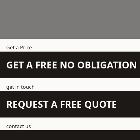
Get a Price
GET A FREE NO OBLIGATIO
get in touch
REQUEST A FREE QUOTE
contact us