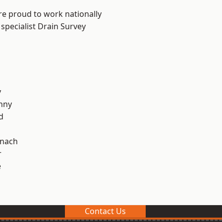
re proud to work nationally
specialist Drain Survey
y
nny
d
ynach
r
e
Contact Us