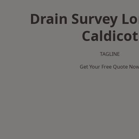
Drain Survey L
Caldicot
TAGLINE
Get Your Free Quote No