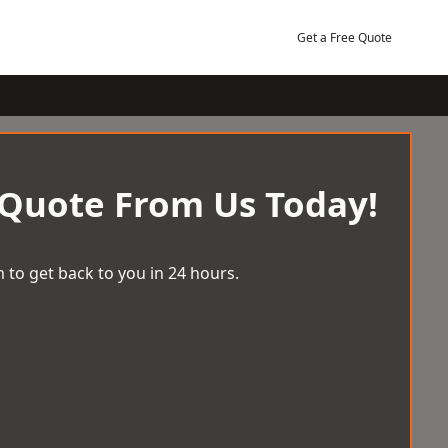
Get a Free Quote
 Quote From Us Today!
 to get back to you in 24 hours.