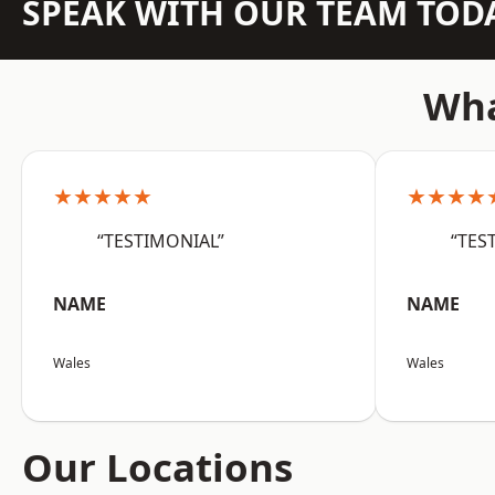
SPEAK WITH OUR TEAM TOD
Wha
★★★★★
★★★★
“TESTIMONIAL”
“TES
NAME
NAME
Wales
Wales
Our Locations