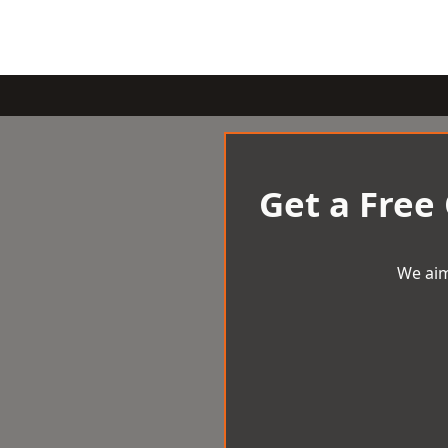
Get a Free
We aim