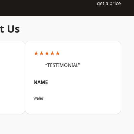
get a price
t Us
★★★★★
“TESTIMONIAL”
NAME
Wales