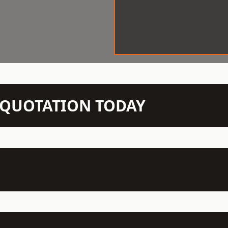
N QUOTATION TODAY