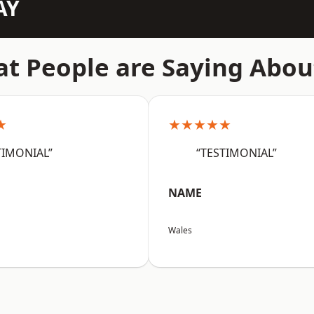
AY
t People are Saying Abou
★
★★★★★
TIMONIAL”
“TESTIMONIAL”
NAME
Wales