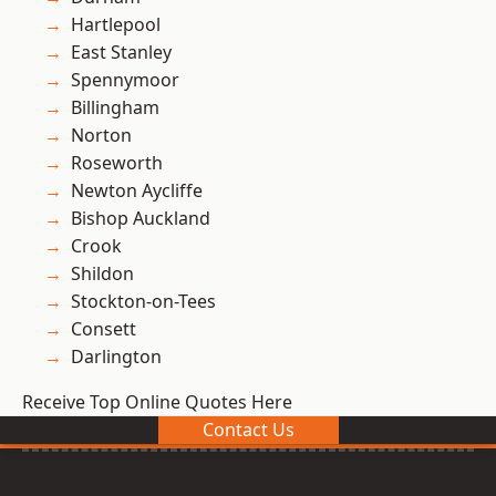
Hartlepool
East Stanley
Spennymoor
Billingham
Norton
Roseworth
Newton Aycliffe
Bishop Auckland
Crook
Shildon
Stockton-on-Tees
Consett
Darlington
Receive Top Online Quotes Here
Contact Us