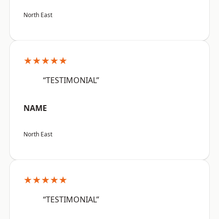
North East
★★★★★
“TESTIMONIAL”
NAME
North East
★★★★★
“TESTIMONIAL”