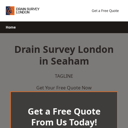
Skip
to
Get a Free Quote
content
Home
Drain Survey London
in Seaham
TAGLINE
Get Your Free Quote Now
Get a Free Quote
From Us Today!