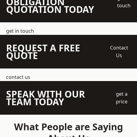
OBLIGATION
touch
QUOTATION TODAY
get in touch
REQUEST A FREE
Contact
QUOTE
Us
contact us
SPEAK WITH OUR
get a
TEAM TODAY
price
What People are Saying