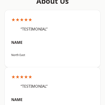
About Us
★★★★★
“TESTIMONIAL”
NAME
North East
★★★★★
“TESTIMONIAL”
NAME