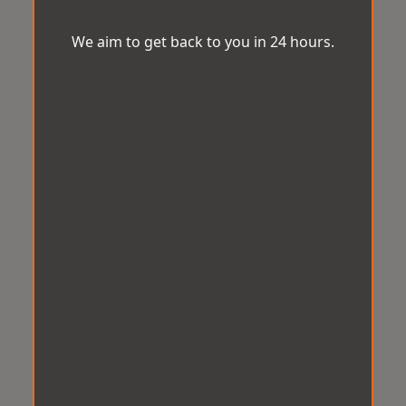
We aim to get back to you in 24 hours.