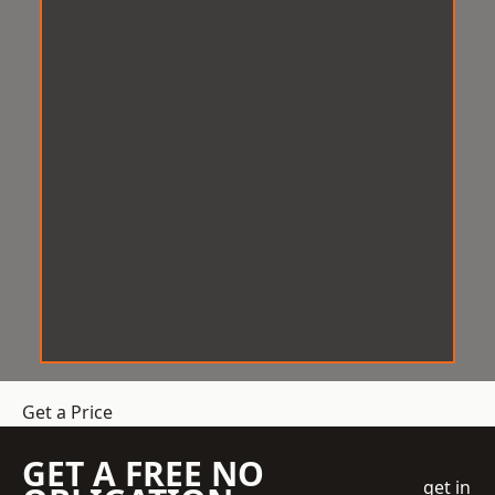
Get a Price
GET A FREE NO
get in