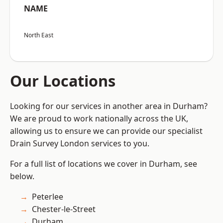
NAME
North East
Our Locations
Looking for our services in another area in Durham?
We are proud to work nationally across the UK,
allowing us to ensure we can provide our specialist
Drain Survey London services to you.
For a full list of locations we cover in Durham, see
below.
Peterlee
Chester-le-Street
Durham