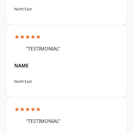
North East
★★★★★
“TESTIMONIAL”
NAME
North East
★★★★★
“TESTIMONIAL”