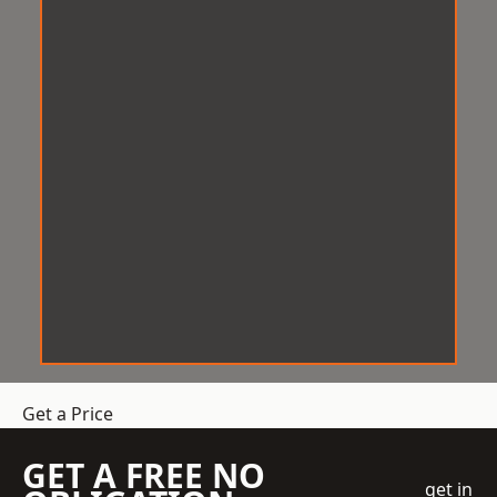
Get a Price
GET A FREE NO
get in