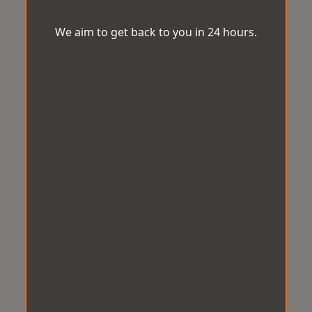
We aim to get back to you in 24 hours.