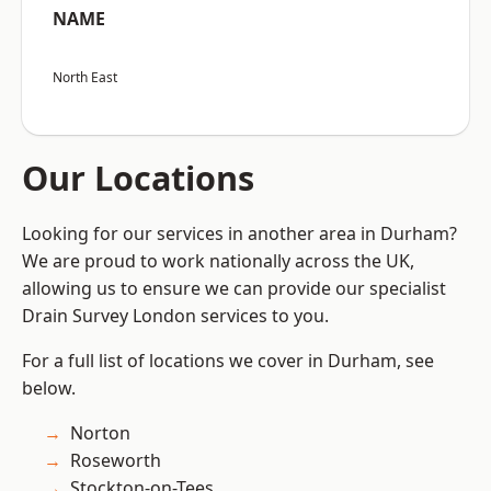
NAME
North East
Our Locations
Looking for our services in another area in Durham?
We are proud to work nationally across the UK,
allowing us to ensure we can provide our specialist
Drain Survey London services to you.
For a full list of locations we cover in Durham, see
below.
Norton
Roseworth
Stockton-on-Tees