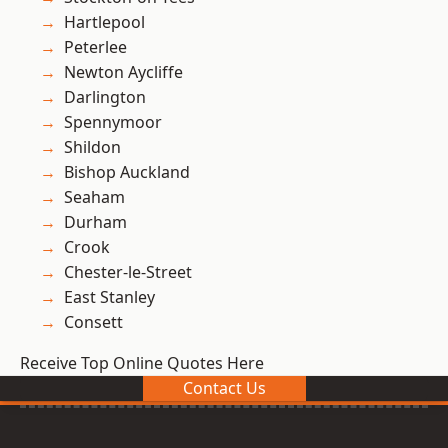
Hartlepool
Peterlee
Newton Aycliffe
Darlington
Spennymoor
Shildon
Bishop Auckland
Seaham
Durham
Crook
Chester-le-Street
East Stanley
Consett
Receive Top Online Quotes Here
Contact Us