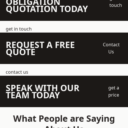
OBLIGATION
touch
QUOTATION TODAY
get in touch
REQUEST A FREE
Contact
QUOTE
Us
contact us
SPEAK WITH OUR
get a
TEAM TODAY
price
What People are Saying