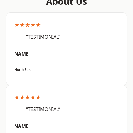
About Us
★★★★★
“TESTIMONIAL”
NAME
North East
★★★★★
“TESTIMONIAL”
NAME