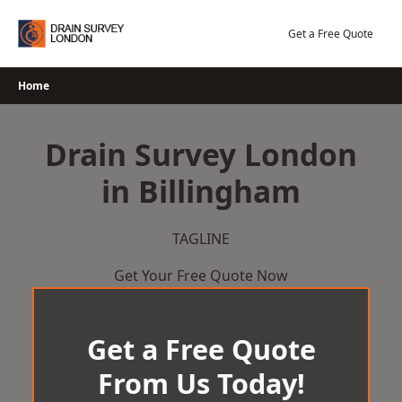
Skip
to
Get a Free Quote
content
Home
Drain Survey London
in Billingham
TAGLINE
Get Your Free Quote Now
Get a Free Quote
From Us Today!