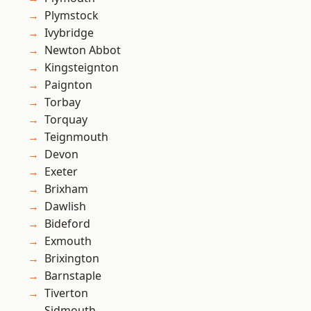
Plymstock
Ivybridge
Newton Abbot
Kingsteignton
Paignton
Torbay
Torquay
Teignmouth
Devon
Exeter
Brixham
Dawlish
Bideford
Exmouth
Brixington
Barnstaple
Tiverton
Sidmouth