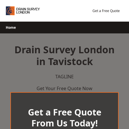
Skip
to
Get a Free Quote
content
Home
Drain Survey London
in Tavistock
TAGLINE
Get Your Free Quote Now
Get a Free Quote
From Us Today!