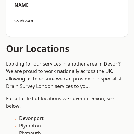
NAME
South West
Our Locations
Looking for our services in another area in Devon?
We are proud to work nationally across the UK,
allowing us to ensure we can provide our specialist
Drain Survey London services to you.
For a full list of locations we cover in Devon, see
below.
Devonport
Plympton
Plymouth