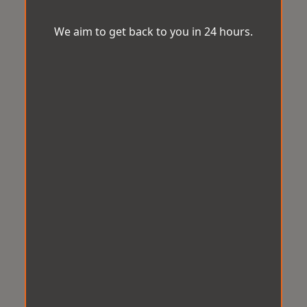
We aim to get back to you in 24 hours.