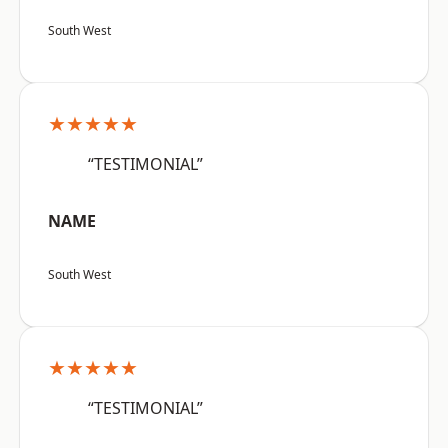
South West
★★★★★
“TESTIMONIAL”
NAME
South West
★★★★★
“TESTIMONIAL”