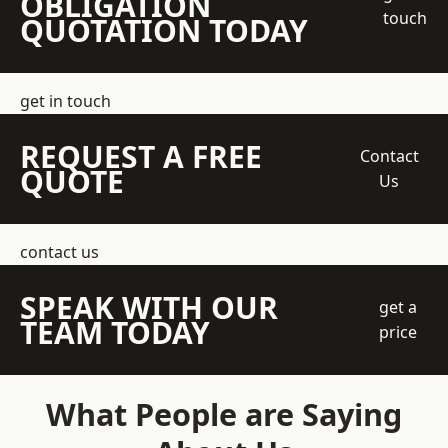
OBLIGATION
touch
QUOTATION TODAY
get in touch
REQUEST A FREE
Contact
QUOTE
Us
contact us
SPEAK WITH OUR
get a
TEAM TODAY
price
What People are Saying