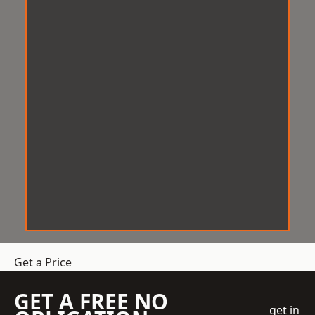
Get a Price
GET A FREE NO
get in