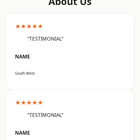
About Us
★★★★★
“TESTIMONIAL”
NAME
South West
★★★★★
“TESTIMONIAL”
NAME