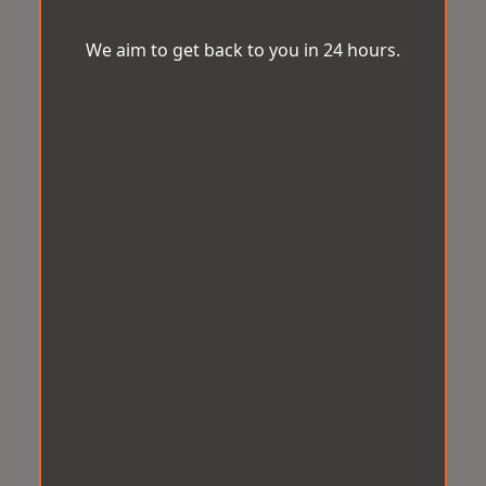
We aim to get back to you in 24 hours.