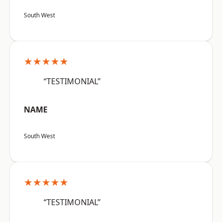
South West
★★★★★
“TESTIMONIAL”
NAME
South West
★★★★★
“TESTIMONIAL”