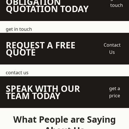
OBLIGATION
touch
QUOTATION TODAY
get in touch
REQUEST A FREE
Contact
QUOTE
Us
contact us
SPEAK WITH OUR
get a
TEAM TODAY
price
What People are Saying