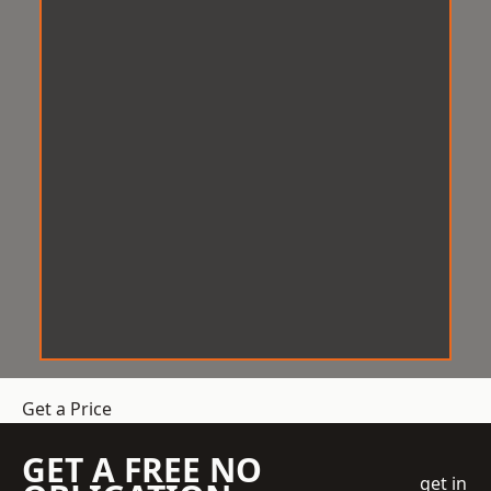
Get a Price
GET A FREE NO
get in