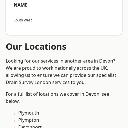
NAME
South West
Our Locations
Looking for our services in another area in Devon?
We are proud to work nationally across the UK,
allowing us to ensure we can provide our specialist
Drain Survey London services to you.
For a full list of locations we cover in Devon, see
below.
Plymouth
Plympton
Devonport