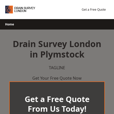
Skip
to
Get a Free Quote
content
Home
Drain Survey London
in Plymstock
TAGLINE
Get Your Free Quote Now
Get a Free Quote
From Us Today!