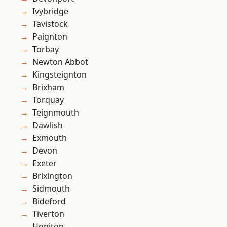
Ivybridge
Tavistock
Paignton
Torbay
Newton Abbot
Kingsteignton
Brixham
Torquay
Teignmouth
Dawlish
Exmouth
Devon
Exeter
Brixington
Sidmouth
Bideford
Tiverton
Honiton