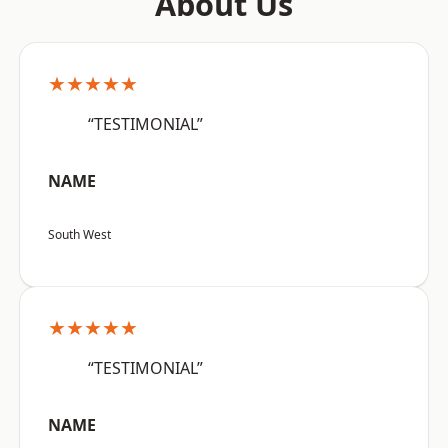
About Us
★★★★★
“TESTIMONIAL”
NAME
South West
★★★★★
“TESTIMONIAL”
NAME