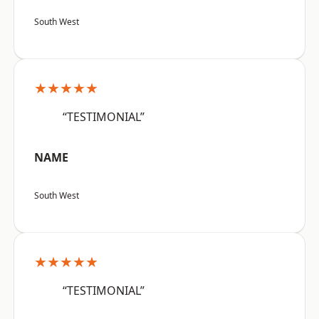
South West
★★★★★
“TESTIMONIAL”
NAME
South West
★★★★★
“TESTIMONIAL”