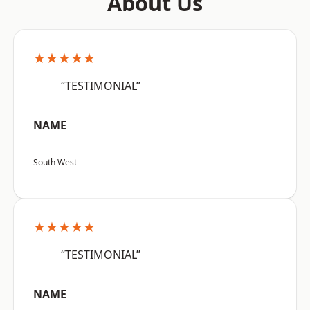
About Us
★★★★★
“TESTIMONIAL”
NAME
South West
★★★★★
“TESTIMONIAL”
NAME