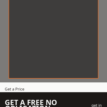
Get a Price
GET A FREE NO
get in