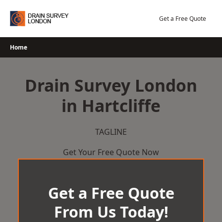
Skip
to
Get a Free Quote
content
Home
Drain Survey London
in Hartcliffe
TAGLINE
Get Your Free Quote Now
Get a Free Quote
From Us Today!