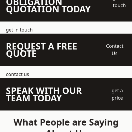
OBLIGATION
touch
QUOTATION TODAY
get in touch
REQUEST A FREE
Contact
QUOTE
Us
contact us
SPEAK WITH OUR
get a
TEAM TODAY
price
What People are Saying