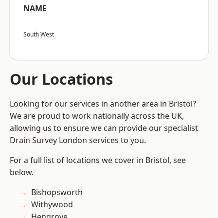
NAME
South West
Our Locations
Looking for our services in another area in Bristol?
We are proud to work nationally across the UK,
allowing us to ensure we can provide our specialist
Drain Survey London services to you.
For a full list of locations we cover in Bristol, see
below.
Bishopsworth
Withywood
Hengrove