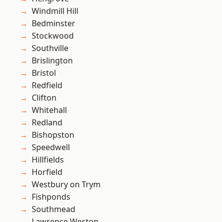
Windmill Hill
Bedminster
Stockwood
Southville
Brislington
Bristol
Redfield
Clifton
Whitehall
Redland
Bishopston
Speedwell
Hillfields
Horfield
Westbury on Trym
Fishponds
Southmead
Lawrence Weston