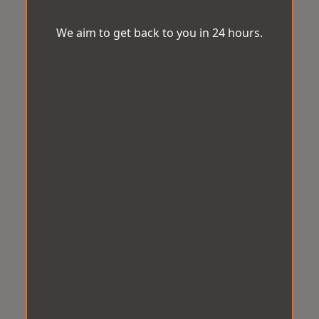
We aim to get back to you in 24 hours.