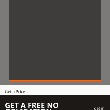
Get a Price
GET A FREE NO
get in