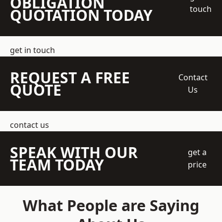
OBLIGATION
touch
QUOTATION TODAY
get in touch
REQUEST A FREE
Contact
QUOTE
Us
contact us
SPEAK WITH OUR
get a
TEAM TODAY
price
What People are Saying