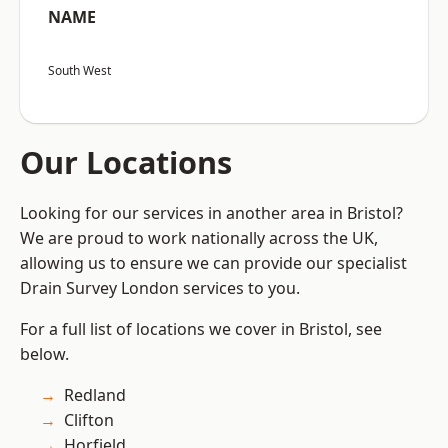
NAME
South West
Our Locations
Looking for our services in another area in Bristol?
We are proud to work nationally across the UK,
allowing us to ensure we can provide our specialist
Drain Survey London services to you.
For a full list of locations we cover in Bristol, see
below.
Redland
Clifton
Horfield