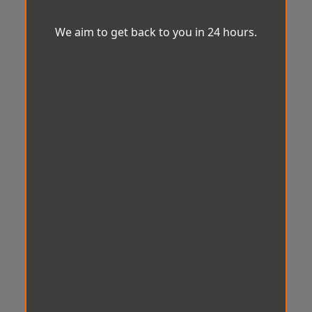
We aim to get back to you in 24 hours.