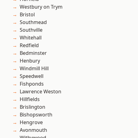
Westbury on Trym
Bristol
Southmead
Southville
Whitehall
Redfield
Bedminster
Henbury
Windmill Hill
Speedwell
Fishponds
Lawrence Weston
Hillfields
Brislington
Bishopsworth
Hengrove
Avonmouth
Withywood