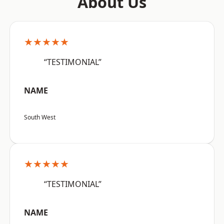
About Us
★★★★★
“TESTIMONIAL”
NAME
South West
★★★★★
“TESTIMONIAL”
NAME