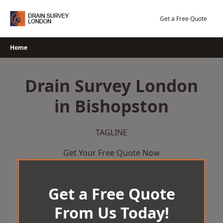
Skip
to
Get a Free Quote
content
Home
Drain Survey London
in Bishopston
TAGLINE
Get Your Free Quote Now
Get a Free Quote
From Us Today!