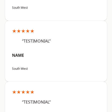
South West
★★★★★
“TESTIMONIAL”
NAME
South West
★★★★★
“TESTIMONIAL”