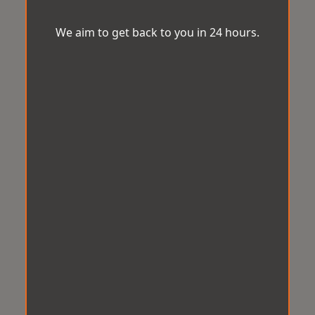
We aim to get back to you in 24 hours.