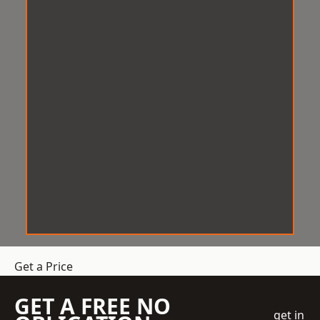
Get a Price
GET A FREE NO
get in