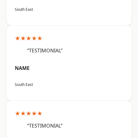
South East
★★★★★
“TESTIMONIAL”
NAME
South East
★★★★★
“TESTIMONIAL”