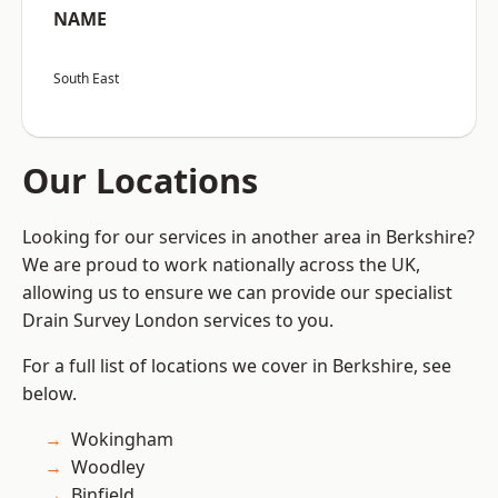
NAME
South East
Our Locations
Looking for our services in another area in Berkshire?
We are proud to work nationally across the UK,
allowing us to ensure we can provide our specialist
Drain Survey London services to you.
For a full list of locations we cover in Berkshire, see
below.
Wokingham
Woodley
Binfield