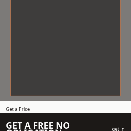
Get a Price
GET A FREE NO
get in