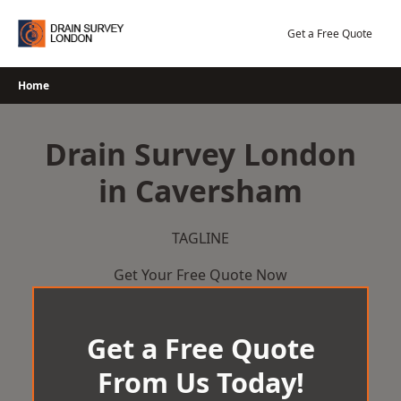
Skip
to
Get a Free Quote
content
Home
Drain Survey London
in Caversham
TAGLINE
Get Your Free Quote Now
Get a Free Quote
From Us Today!