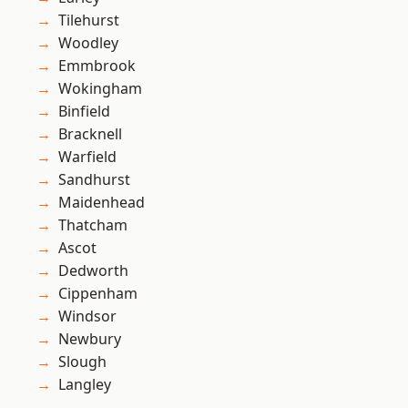
Tilehurst
Woodley
Emmbrook
Wokingham
Binfield
Bracknell
Warfield
Sandhurst
Maidenhead
Thatcham
Ascot
Dedworth
Cippenham
Windsor
Newbury
Slough
Langley