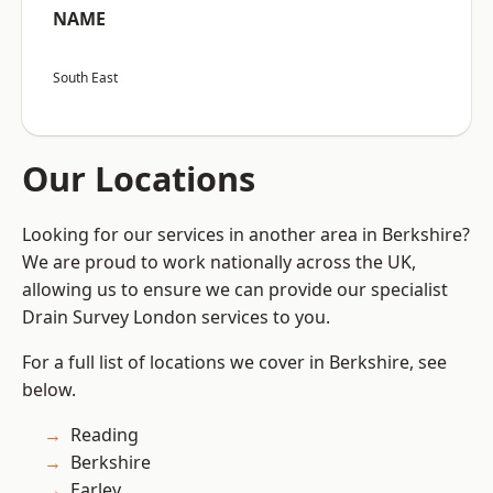
NAME
South East
Our Locations
Looking for our services in another area in Berkshire?
We are proud to work nationally across the UK,
allowing us to ensure we can provide our specialist
Drain Survey London services to you.
For a full list of locations we cover in Berkshire, see
below.
Reading
Berkshire
Earley