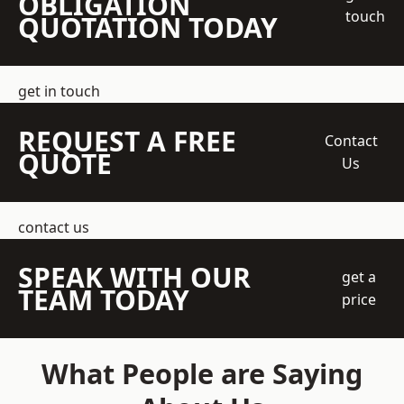
OBLIGATION
touch
QUOTATION TODAY
get in touch
REQUEST A FREE
Contact
QUOTE
Us
contact us
SPEAK WITH OUR
get a
TEAM TODAY
price
What People are Saying