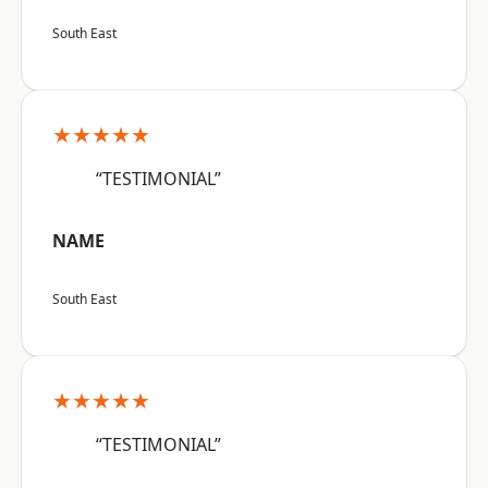
South East
★★★★★
“TESTIMONIAL”
NAME
South East
★★★★★
“TESTIMONIAL”