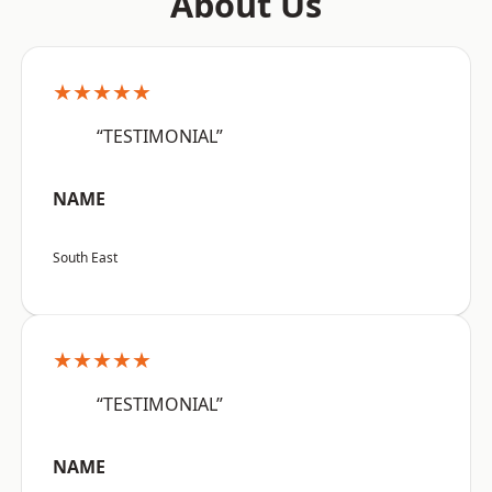
About Us
★★★★★
“TESTIMONIAL”
NAME
South East
★★★★★
“TESTIMONIAL”
NAME