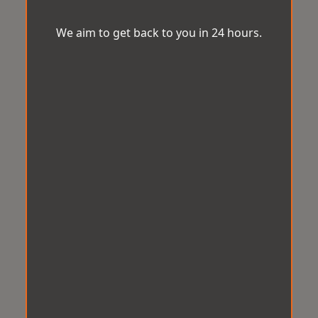
We aim to get back to you in 24 hours.