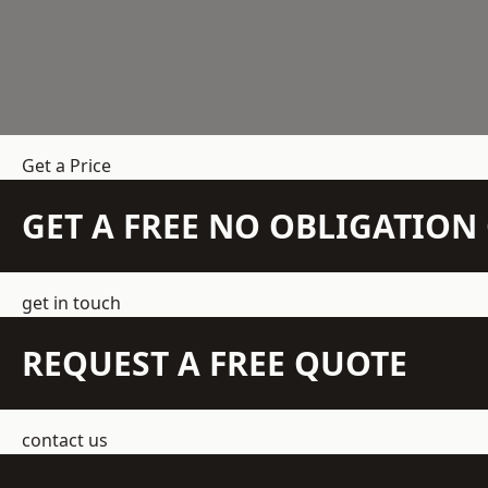
Get a Price
GET A FREE NO OBLIGATIO
get in touch
REQUEST A FREE QUOTE
contact us