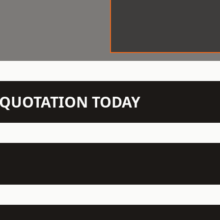
N QUOTATION TODAY