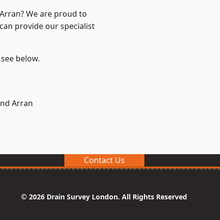
d Arran? We are proud to
can provide our specialist
, see below.
and Arran
Contact Us
© 2026 Drain Survey London. All Rights Reserved