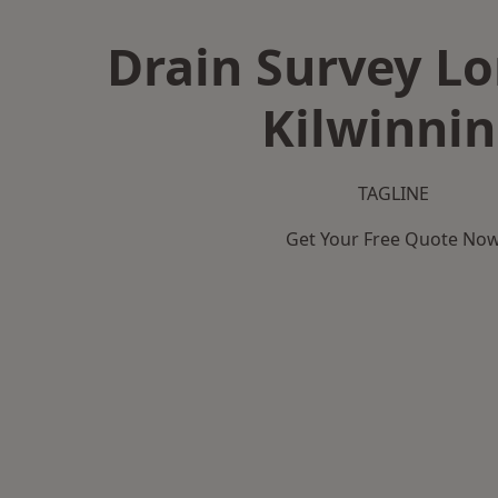
Drain Survey L
Kilwinni
TAGLINE
Get Your Free Quote No