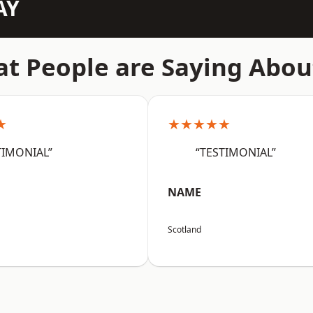
AY
t People are Saying Abou
★
★★★★★
TIMONIAL”
“TESTIMONIAL”
NAME
Scotland