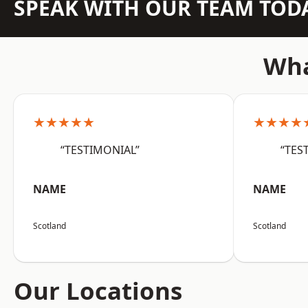
SPEAK WITH OUR TEAM TOD
Wha
★★★★★
★★★★
“TESTIMONIAL”
“TES
NAME
NAME
Scotland
Scotland
Our Locations