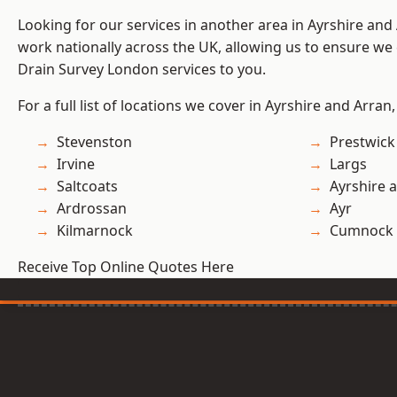
Looking for our services in another area in Ayrshire an
work nationally across the UK, allowing us to ensure we 
Drain Survey London services to you.
For a full list of locations we cover in Ayrshire and Arran
Stevenston
Prestwick
Irvine
Largs
Saltcoats
Ayrshire 
Ardrossan
Ayr
Kilmarnock
Cumnock
Receive Top Online Quotes Here