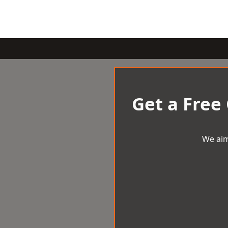
Get a Free
We aim