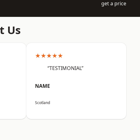
get a price
t Us
★★★★★
“TESTIMONIAL”
NAME
Scotland