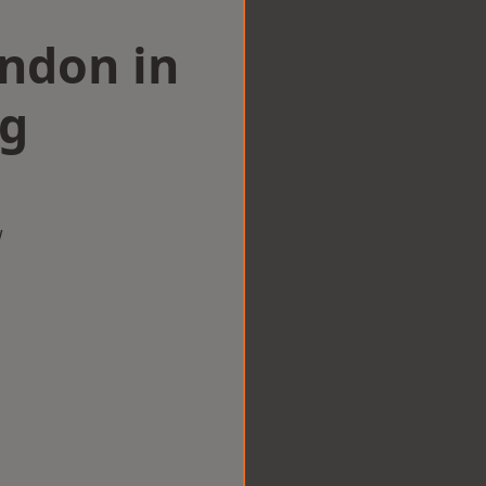
ondon in
ng
w