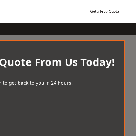
Get a Free Quote
 Quote From Us Today!
 to get back to you in 24 hours.