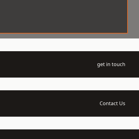
get in touch
Contact Us