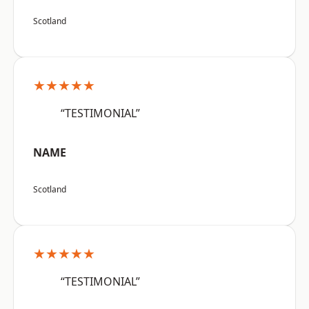
Scotland
★★★★★
“TESTIMONIAL”
NAME
Scotland
★★★★★
“TESTIMONIAL”