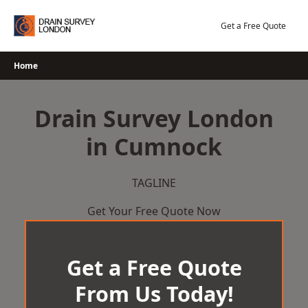
Skip
to
Get a Free Quote
content
Home
Drain Survey London
in Cumnock
TAGLINE
Get Your Free Quote Now
Get a Free Quote
From Us Today!