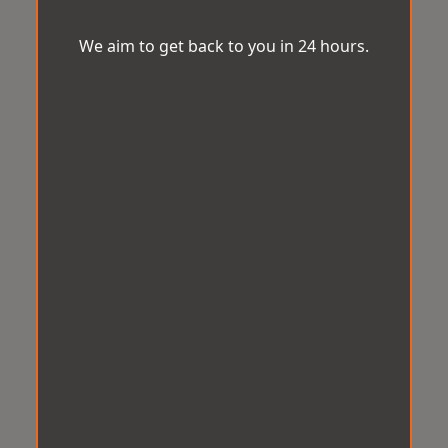
We aim to get back to you in 24 hours.