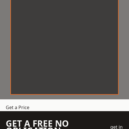
Get a Price
GET A FREE NO
get in