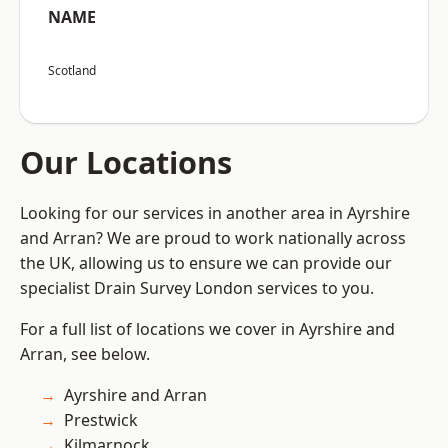
NAME
Scotland
Our Locations
Looking for our services in another area in Ayrshire
and Arran? We are proud to work nationally across
the UK, allowing us to ensure we can provide our
specialist Drain Survey London services to you.
For a full list of locations we cover in Ayrshire and
Arran, see below.
Ayrshire and Arran
Prestwick
Kilmarnock