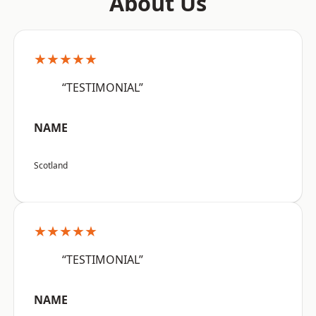
About Us
★★★★★
“TESTIMONIAL”
NAME
Scotland
★★★★★
“TESTIMONIAL”
NAME