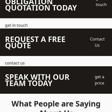
OBLIGATION
touch
QUOTATION TODAY
get in touch
REQUEST A FREE
Contact
QUOTE
Us
contact us
SPEAK WITH OUR
get a
TEAM TODAY
price
What People are Saying