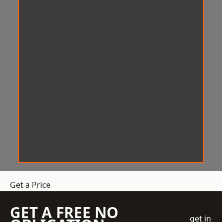
Get a Price
GET A FREE NO
get in