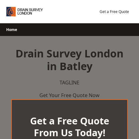
Skip
to
Get a Free Quote
content
Home
Drain Survey London
in Batley
TAGLINE
Get Your Free Quote Now
Get a Free Quote
From Us Today!