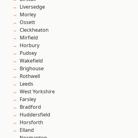
Liversedge
Morley
Ossett
Cleckheaton
Mirfield
Horbury
Pudsey
Wakefield
Brighouse
Rothwell
Leeds
West Yorkshire
Farsley
Bradford
Huddersfield
Horsforth
Elland
Normanton