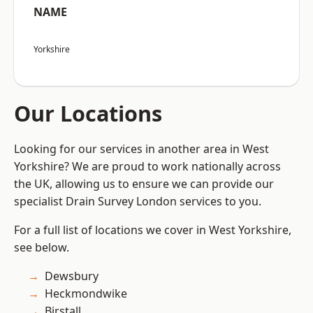
NAME
Yorkshire
Our Locations
Looking for our services in another area in West
Yorkshire? We are proud to work nationally across
the UK, allowing us to ensure we can provide our
specialist Drain Survey London services to you.
For a full list of locations we cover in West Yorkshire,
see below.
Dewsbury
Heckmondwike
Birstall