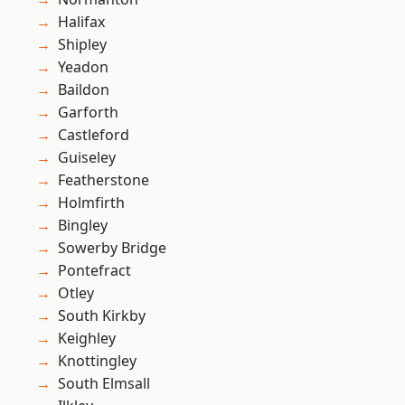
Halifax
Shipley
Yeadon
Baildon
Garforth
Castleford
Guiseley
Featherstone
Holmfirth
Bingley
Sowerby Bridge
Pontefract
Otley
South Kirkby
Keighley
Knottingley
South Elmsall