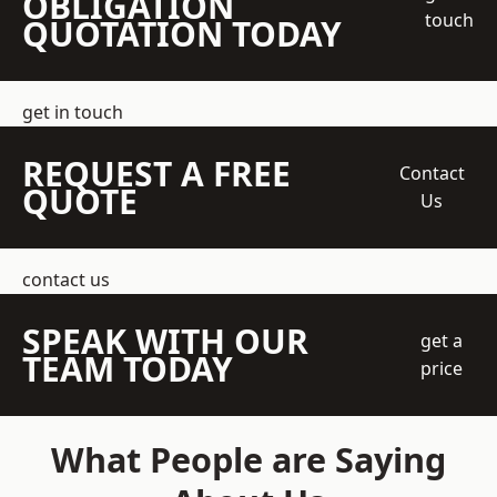
OBLIGATION
touch
QUOTATION TODAY
get in touch
REQUEST A FREE
Contact
QUOTE
Us
contact us
SPEAK WITH OUR
get a
TEAM TODAY
price
What People are Saying