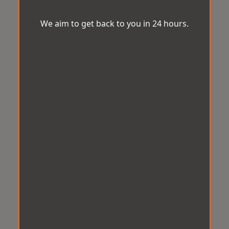
We aim to get back to you in 24 hours.