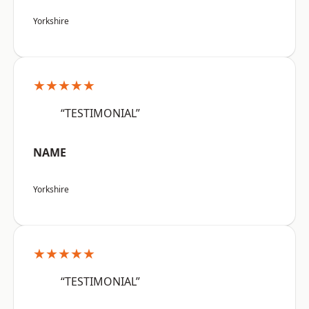
Yorkshire
★★★★★
“TESTIMONIAL”
NAME
Yorkshire
★★★★★
“TESTIMONIAL”