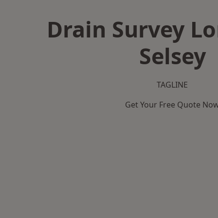
Drain Survey L
Selsey
TAGLINE
Get Your Free Quote No