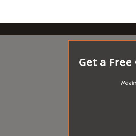
Get a Free
We aim