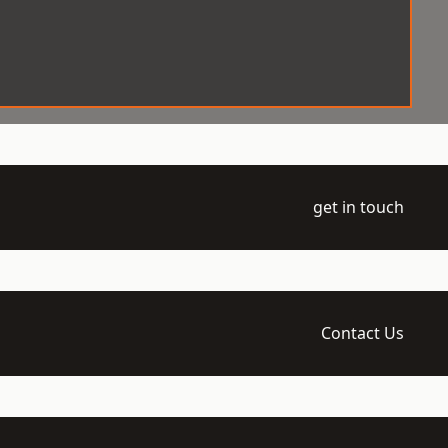
get in touch
Contact Us