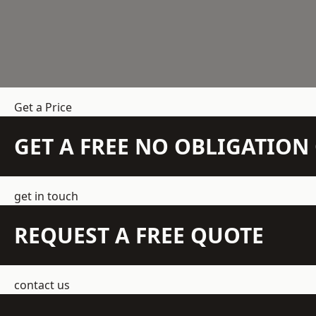
Get a Price
GET A FREE NO OBLIGATIO
get in touch
REQUEST A FREE QUOTE
contact us