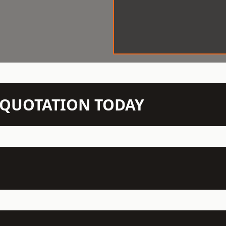
N QUOTATION TODAY