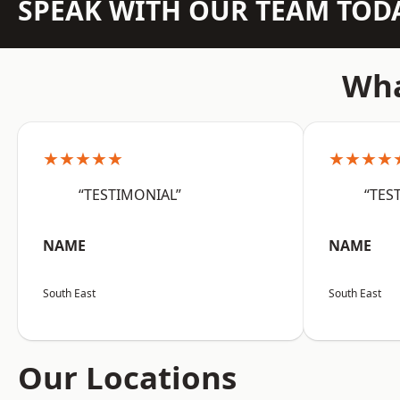
SPEAK WITH OUR TEAM TOD
Wha
★★★★★
★★★★
“TESTIMONIAL”
“TES
NAME
NAME
South East
South East
Our Locations