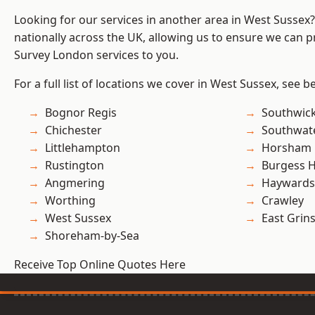
Looking for our services in another area in West Sussex
nationally across the UK, allowing us to ensure we can p
Survey London services to you.
For a full list of locations we cover in West Sussex, see b
Bognor Regis
Southwic
Chichester
Southwat
Littlehampton
Horsham
Rustington
Burgess Hi
Angmering
Haywards
Worthing
Crawley
West Sussex
East Grin
Shoreham-by-Sea
Receive Top Online Quotes Here