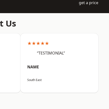
get a price
t Us
★★★★★
“TESTIMONIAL”
NAME
South East