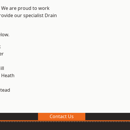
? We are proud to work
rovide our specialist Drain
elow.
k
er
ll
 Heath
stead
Contact Us