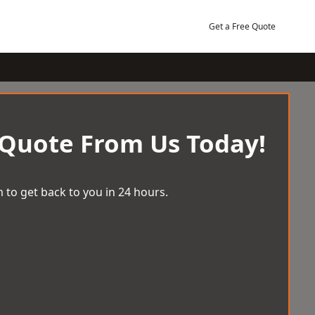
Get a Free Quote
 Quote From Us Today!
 to get back to you in 24 hours.