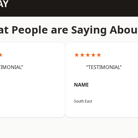
AY
t People are Saying Abou
★
★★★★★
TIMONIAL”
“TESTIMONIAL”
NAME
South East