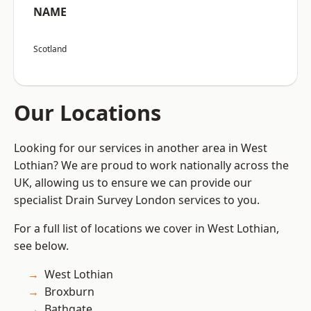
NAME
Scotland
Our Locations
Looking for our services in another area in West
Lothian? We are proud to work nationally across the
UK, allowing us to ensure we can provide our
specialist Drain Survey London services to you.
For a full list of locations we cover in West Lothian,
see below.
West Lothian
Broxburn
Bathgate