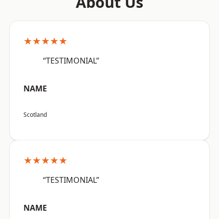
About Us
★★★★★
“TESTIMONIAL”
NAME
Scotland
★★★★★
“TESTIMONIAL”
NAME