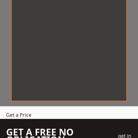
Get a Price
GET A FREE NO
get in