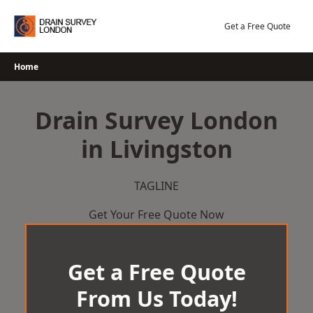
Skip
to
Get a Free Quote
content
Home
Drain Survey London
in Livingston
TAGLINE
Get Your Free Quote Now
Get a Free Quote
From Us Today!