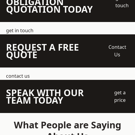
OBLIGATION
touch
QUOTATION TODAY
get in touch
REQUEST A FREE
Contact
QUOTE
Us
contact us
SPEAK WITH OUR
get a
TEAM TODAY
price
What People are Saying