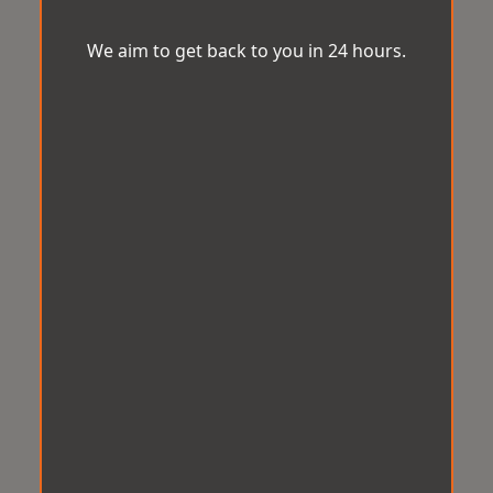
We aim to get back to you in 24 hours.