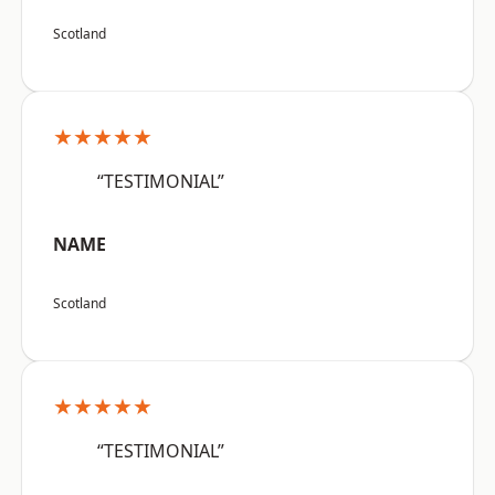
Scotland
★★★★★
“TESTIMONIAL”
NAME
Scotland
★★★★★
“TESTIMONIAL”