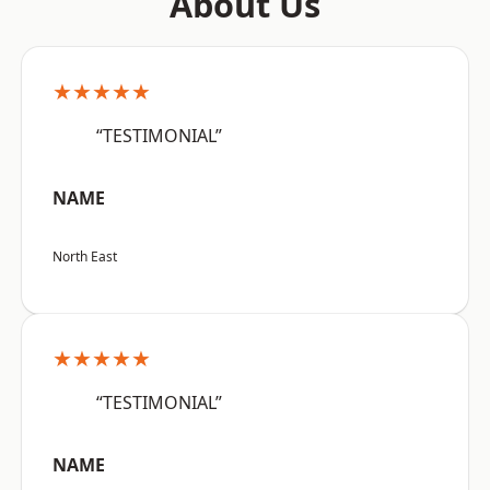
About Us
★★★★★
“TESTIMONIAL”
NAME
North East
★★★★★
“TESTIMONIAL”
NAME