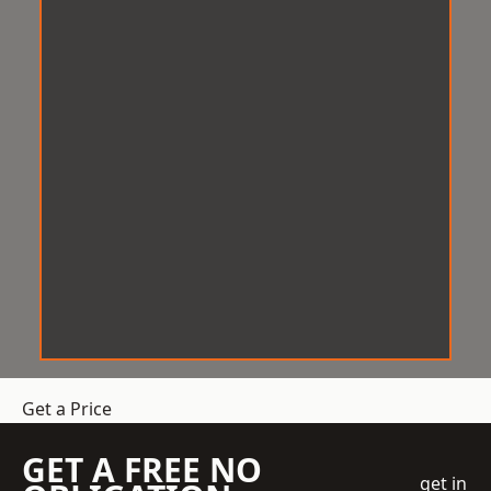
Get a Price
GET A FREE NO
get in