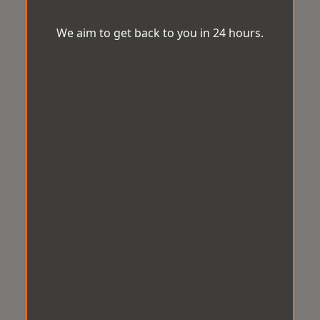
We aim to get back to you in 24 hours.