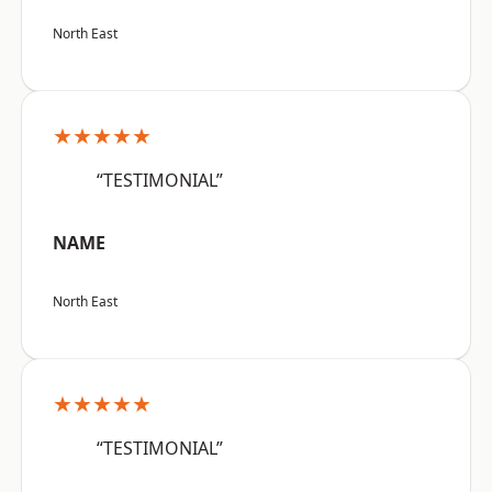
North East
★★★★★
“TESTIMONIAL”
NAME
North East
★★★★★
“TESTIMONIAL”