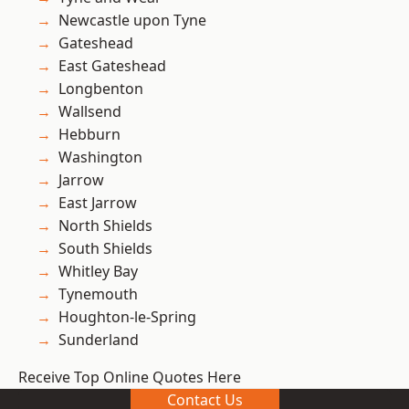
Newcastle upon Tyne
Gateshead
East Gateshead
Longbenton
Wallsend
Hebburn
Washington
Jarrow
East Jarrow
North Shields
South Shields
Whitley Bay
Tynemouth
Houghton-le-Spring
Sunderland
Receive Top Online Quotes Here
Contact Us