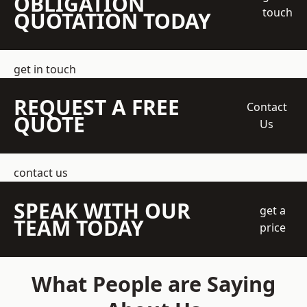
OBLIGATION
touch
QUOTATION TODAY
get in touch
REQUEST A FREE
Contact
QUOTE
Us
contact us
SPEAK WITH OUR
get a
TEAM TODAY
price
What People are Saying