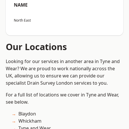
NAME
North East
Our Locations
Looking for our services in another area in Tyne and
Wear? We are proud to work nationally across the
UK, allowing us to ensure we can provide our
specialist Drain Survey London services to you.
For a full list of locations we cover in Tyne and Wear,
see below.
Blaydon
Whickham
Tyne and Wear