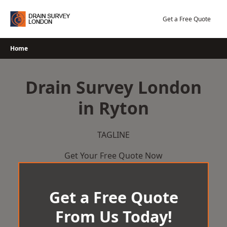
Skip
to
Get a Free Quote
content
Home
Drain Survey London
in Ryton
TAGLINE
Get Your Free Quote Now
Get a Free Quote
From Us Today!