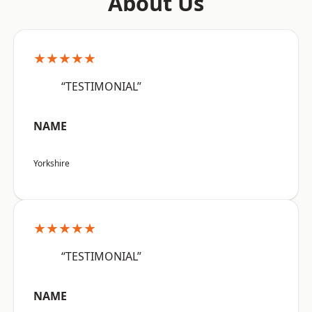
About Us
★★★★★
“TESTIMONIAL”
NAME
Yorkshire
★★★★★
“TESTIMONIAL”
NAME