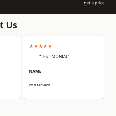
get a price
t Us
★★★★★
“TESTIMONIAL”
NAME
West Midlands