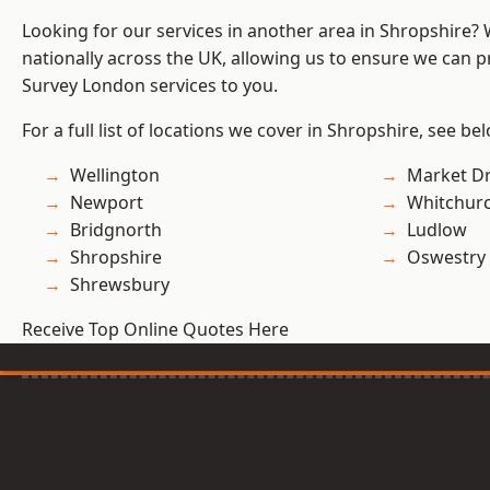
Looking for our services in another area in Shropshire?
nationally across the UK, allowing us to ensure we can p
Survey London services to you.
For a full list of locations we cover in Shropshire, see be
Wellington
Market D
Newport
Whitchur
Bridgnorth
Ludlow
Shropshire
Oswestry
Shrewsbury
Receive Top Online Quotes Here