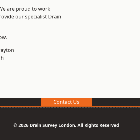
 We are proud to work
rovide our specialist Drain
low.
rayton
ch
Contact Us
© 2026 Drain Survey London. All Rights Reserved