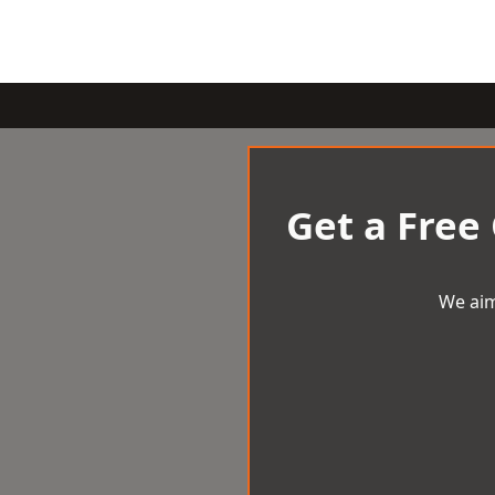
Get a Free
We aim