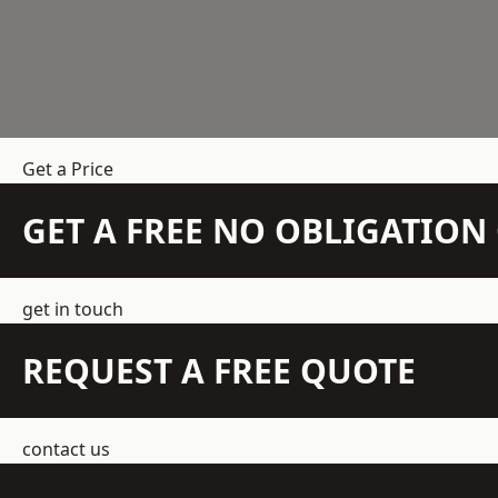
Get a Price
GET A FREE NO OBLIGATIO
get in touch
REQUEST A FREE QUOTE
contact us