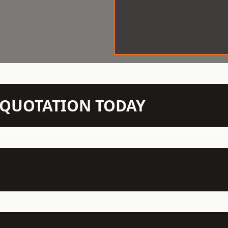
N QUOTATION TODAY