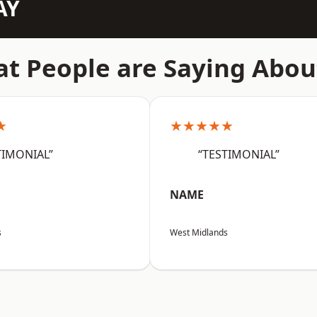
AY
t People are Saying Abou
★
★★★★★
TIMONIAL”
“TESTIMONIAL”
NAME
s
West Midlands