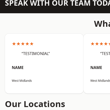
SPEAK WITH OUR TEAM TOD
Wha
★★★★★
★★★★
“TESTIMONIAL”
“TES
NAME
NAME
West Midlands
West Midland
Our Locations