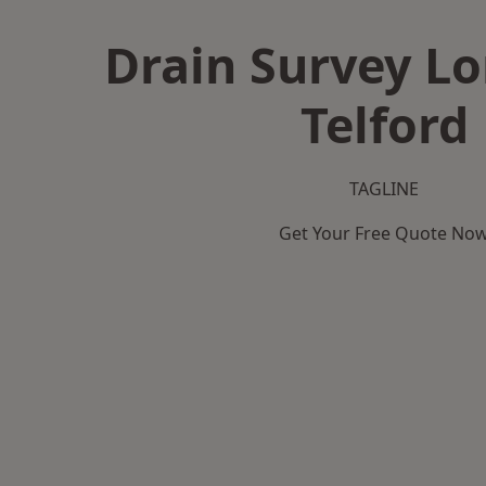
Drain Survey L
Telford
TAGLINE
Get Your Free Quote No