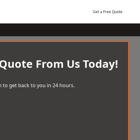
Get a Free Quote
 Quote From Us Today!
 to get back to you in 24 hours.