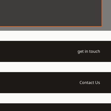
get in touch
Contact Us