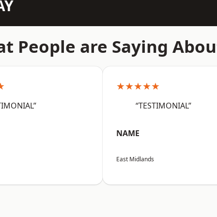
AY
t People are Saying Abou
★
★★★★★
TIMONIAL”
“TESTIMONIAL”
NAME
East Midlands