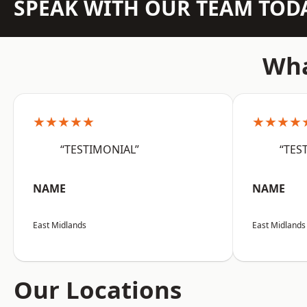
SPEAK WITH OUR TEAM TOD
Wha
★★★★★
★★★★
“TESTIMONIAL”
“TES
NAME
NAME
East Midlands
East Midlands
Our Locations