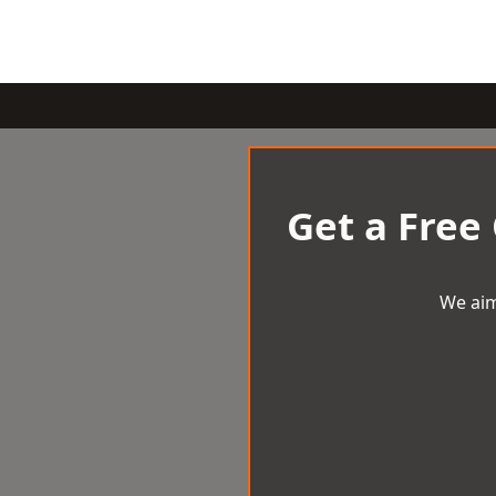
Get a Free
We aim