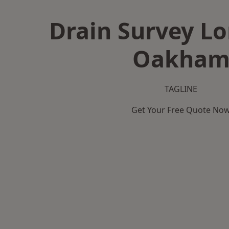
Drain Survey L
Oakha
TAGLINE
Get Your Free Quote No