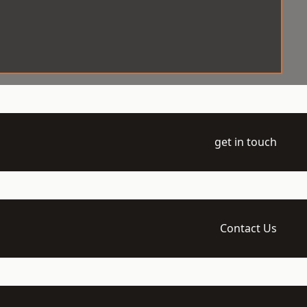
get in touch
Contact Us