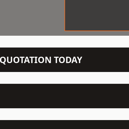
N QUOTATION TODAY