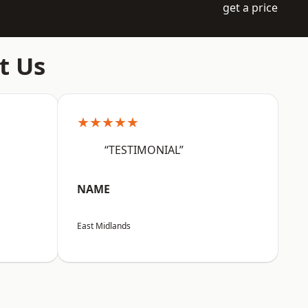
get a price
t Us
★★★★★
“TESTIMONIAL”
NAME
East Midlands