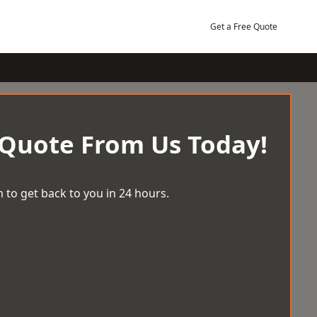
Get a Free Quote
 Quote From Us Today!
 to get back to you in 24 hours.