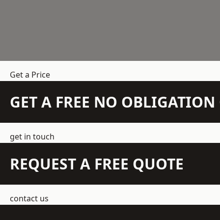
Get a Price
GET A FREE NO OBLIGATIO
get in touch
REQUEST A FREE QUOTE
contact us