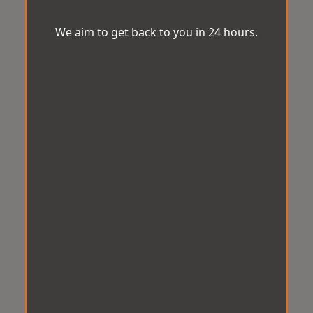
We aim to get back to you in 24 hours.