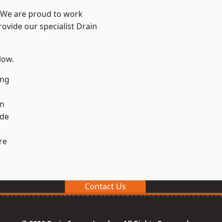
? We are proud to work
rovide our specialist Drain
low.
ng
en
ide
re
Contact Us