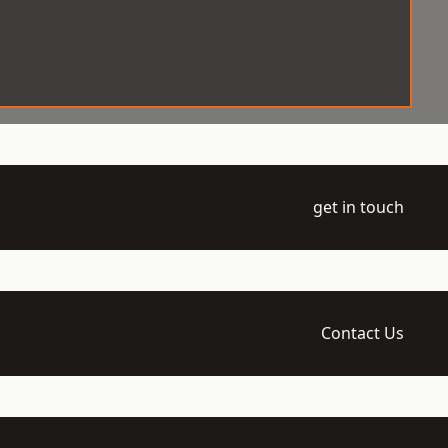
get in touch
Contact Us