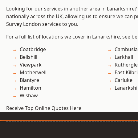
Looking for our services in another area in Lanarkshire
nationally across the UK, allowing us to ensure we can p
Survey London services to you.
For a full list of locations we cover in Lanarkshire, see be
Coatbridge
Cambusla
Bellshill
Larkhall
Viewpark
Ruthergl
Motherwell
East Kilbr
Blantyre
Carluke
Hamilton
Lanarkshi
Wishaw
Receive Top Online Quotes Here