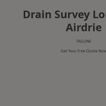
Drain Survey L
Airdrie
TAGLINE
Get Your Free Quote No