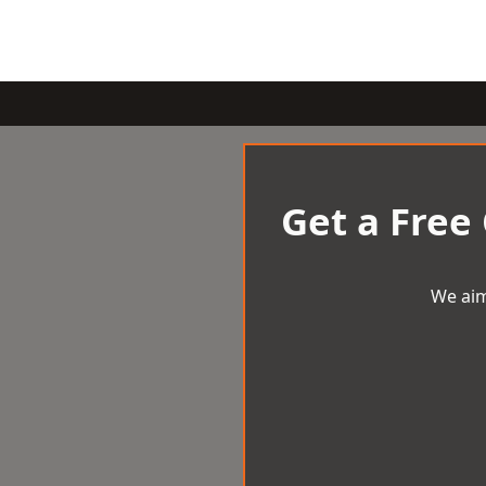
Get a Free
We aim