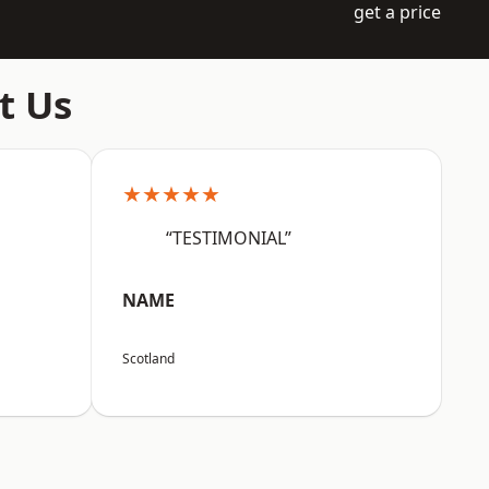
get a price
t Us
★★★★★
“TESTIMONIAL”
NAME
Scotland