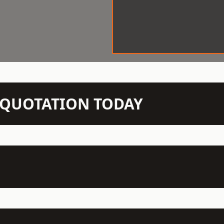
N QUOTATION TODAY