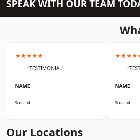
SPEAK WITH OUR TEAM TOD
Wha
★★★★★
★★★★
“TESTIMONIAL”
“TES
NAME
NAME
Scotland
Scotland
Our Locations