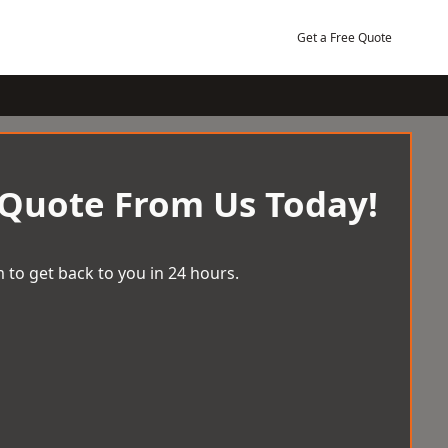
Get a Free Quote
 Quote From Us Today!
 to get back to you in 24 hours.