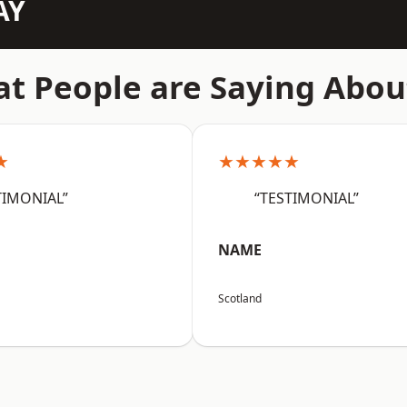
AY
t People are Saying Abou
★
★★★★★
TIMONIAL”
“TESTIMONIAL”
NAME
Scotland