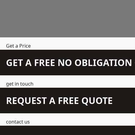
Get a Price
GET A FREE NO OBLIGATIO
get in touch
REQUEST A FREE QUOTE
contact us