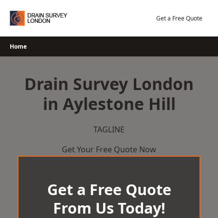
Skip
to
Get a Free Quote
content
Home
Drain Survey London
in Aylestone Hill
TAGLINE
Get Your Free Quote Now
Get a Free Quote
From Us Today!