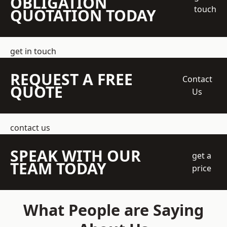
OBLIGATION
touch
QUOTATION TODAY
get in touch
REQUEST A FREE
Contact
QUOTE
Us
contact us
SPEAK WITH OUR
get a
TEAM TODAY
price
What People are Saying