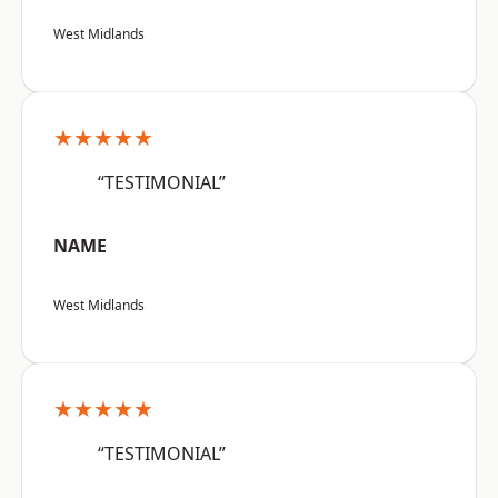
West Midlands
★★★★★
“TESTIMONIAL”
NAME
West Midlands
★★★★★
“TESTIMONIAL”