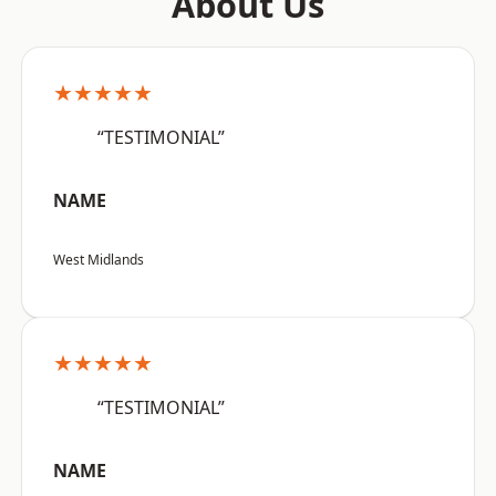
About Us
★★★★★
“TESTIMONIAL”
NAME
West Midlands
★★★★★
“TESTIMONIAL”
NAME