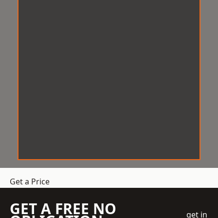
Get a Price
GET A FREE NO
get in