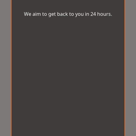
We aim to get back to you in 24 hours.