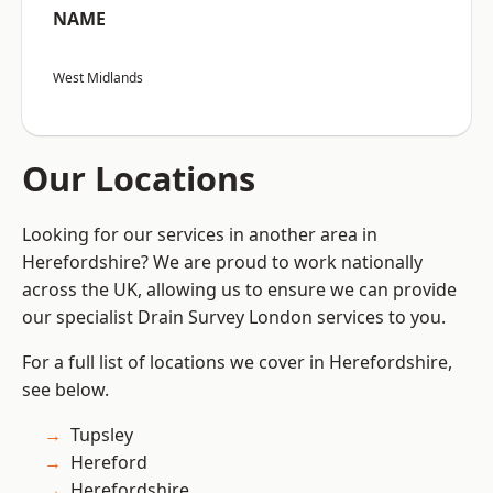
NAME
West Midlands
Our Locations
Looking for our services in another area in
Herefordshire? We are proud to work nationally
across the UK, allowing us to ensure we can provide
our specialist Drain Survey London services to you.
For a full list of locations we cover in Herefordshire,
see below.
Tupsley
Hereford
Herefordshire