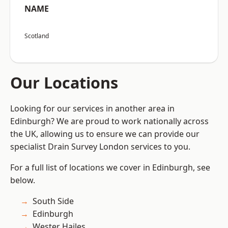
NAME
Scotland
Our Locations
Looking for our services in another area in
Edinburgh? We are proud to work nationally across
the UK, allowing us to ensure we can provide our
specialist Drain Survey London services to you.
For a full list of locations we cover in Edinburgh, see
below.
South Side
Edinburgh
Wester Hailes