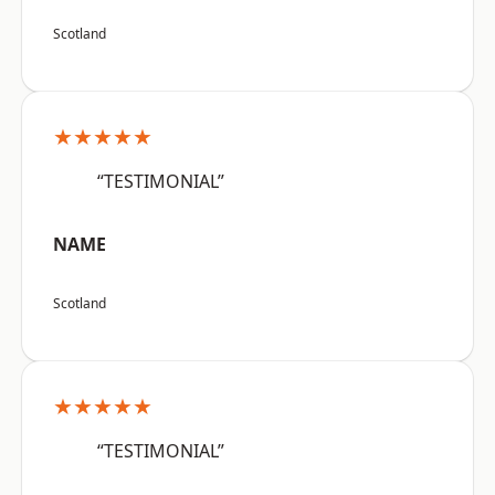
Scotland
★★★★★
“TESTIMONIAL”
NAME
Scotland
★★★★★
“TESTIMONIAL”