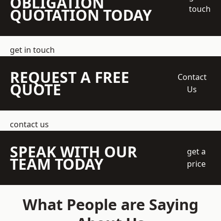
OBLIGATION
touch
QUOTATION TODAY
get in touch
REQUEST A FREE
Contact
QUOTE
Us
contact us
SPEAK WITH OUR
get a
TEAM TODAY
price
What People are Saying