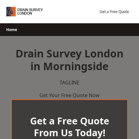
Skip
to
Get a Free Quote
content
Home
Drain Survey London
in Morningside
TAGLINE
Get Your Free Quote Now
Get a Free Quote
From Us Today!