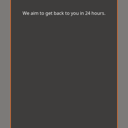
We aim to get back to you in 24 hours.