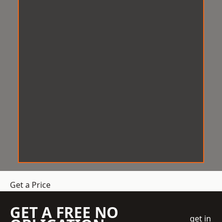
Get a Price
GET A FREE NO
get in