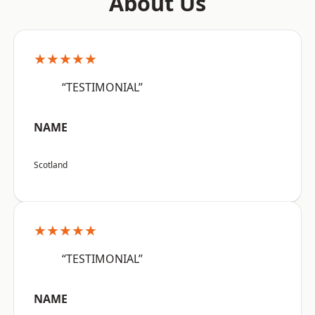
About Us
★★★★★
“TESTIMONIAL”
NAME
Scotland
★★★★★
“TESTIMONIAL”
NAME