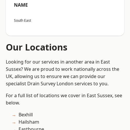
NAME
South East
Our Locations
Looking for our services in another area in East
Sussex? We are proud to work nationally across the
UK, allowing us to ensure we can provide our
specialist Drain Survey London services to you.
For a full list of locations we cover in East Sussex, see
below.
Bexhill
Hailsham
Eastbourne