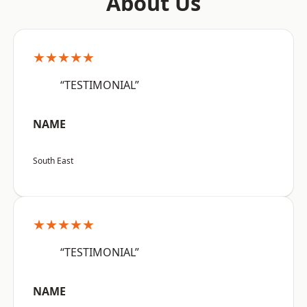
About Us
★★★★★
“TESTIMONIAL”
NAME
South East
★★★★★
“TESTIMONIAL”
NAME