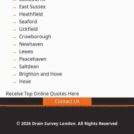
East Sussex
Heathfield
Seaford
Uckfield
Crowborough
Newhaven
Lewes
Peacehaven
Saltdean
Brighton and Hove
Hove
Receive Top Online Quotes Here
Contact Us
© 2026 Drain Survey London. All Rights Reserved