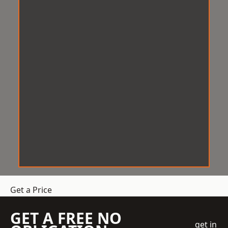
Get a Price
GET A FREE NO
get in