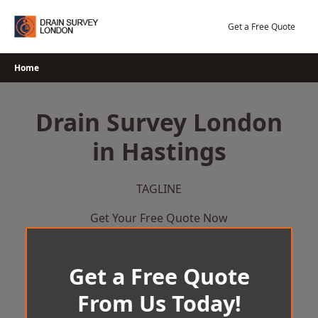
Skip
to
Get a Free Quote
content
Home
Drain Survey London
in Hastings
TAGLINE
Get Your Free Quote Now
Get a Free Quote
From Us Today!