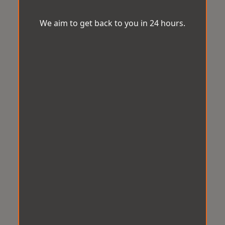
We aim to get back to you in 24 hours.