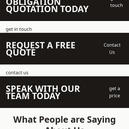
OBLIGATION
touch
QUOTATION TODAY
get in touch
REQUEST A FREE
Contact
QUOTE
Us
contact us
SPEAK WITH OUR
get a
TEAM TODAY
price
What People are Saying