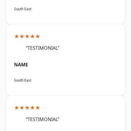
South East
★★★★★
“TESTIMONIAL”
NAME
South East
★★★★★
“TESTIMONIAL”