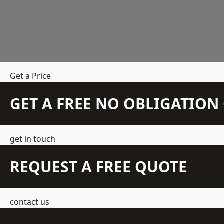
Get a Price
GET A FREE NO OBLIGATIO
get in touch
REQUEST A FREE QUOTE
contact us