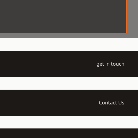
get in touch
Contact Us