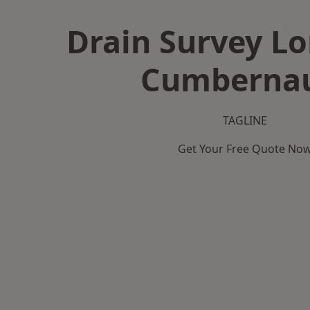
Drain Survey L
Cumberna
TAGLINE
Get Your Free Quote No