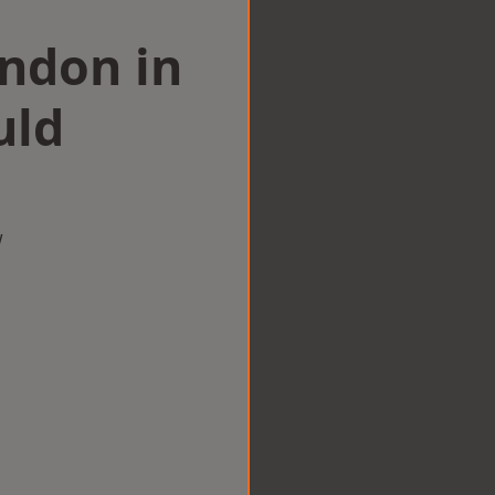
ondon in
uld
w