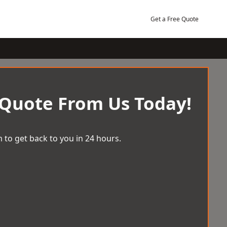
Get a Free Quote
 Quote From Us Today!
 to get back to you in 24 hours.