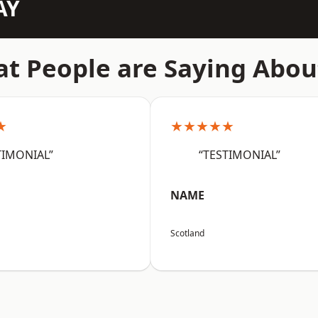
AY
t People are Saying Abou
★
★★★★★
TIMONIAL”
“TESTIMONIAL”
NAME
Scotland