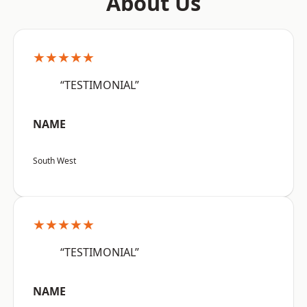
About Us
★★★★★
“TESTIMONIAL”
NAME
South West
★★★★★
“TESTIMONIAL”
NAME