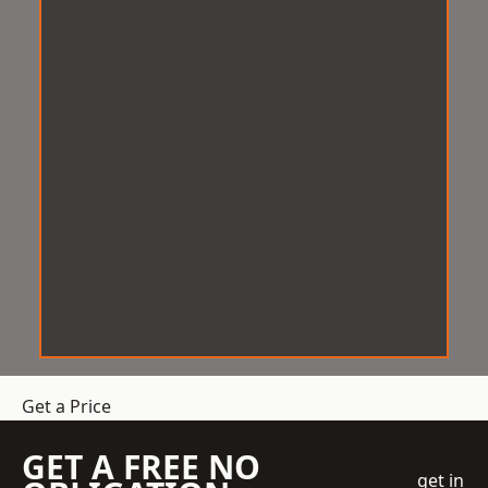
Get a Price
GET A FREE NO
get in