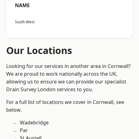
NAME
South West
Our Locations
Looking for our services in another area in Cornwall?
We are proud to work nationally across the UK,
allowing us to ensure we can provide our specialist
Drain Survey London services to you.
For a full list of locations we cover in Cornwall, see
below.
Wadebridge
Par
St Austell