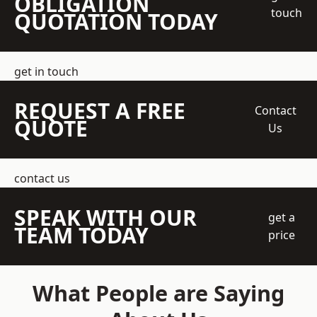
OBLIGATION
touch
QUOTATION TODAY
get in touch
REQUEST A FREE
Contact
QUOTE
Us
contact us
SPEAK WITH OUR
get a
TEAM TODAY
price
What People are Saying