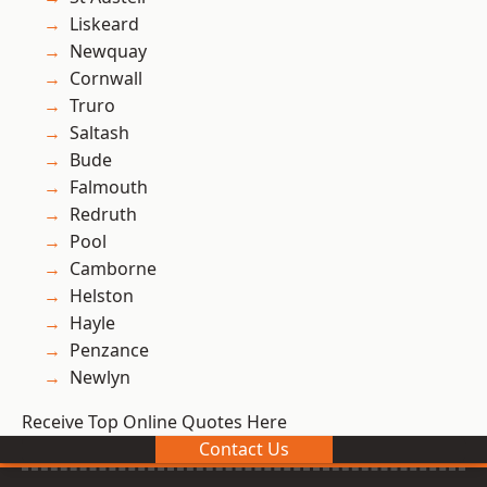
Liskeard
Newquay
Cornwall
Truro
Saltash
Bude
Falmouth
Redruth
Pool
Camborne
Helston
Hayle
Penzance
Newlyn
Receive Top Online Quotes Here
Contact Us