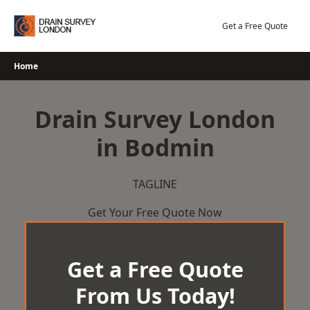
Skip
to
Get a Free Quote
content
Home
Drain Survey London
in Bodmin
TAGLINE
Get Your Free Quote Now
Get a Free Quote
From Us Today!