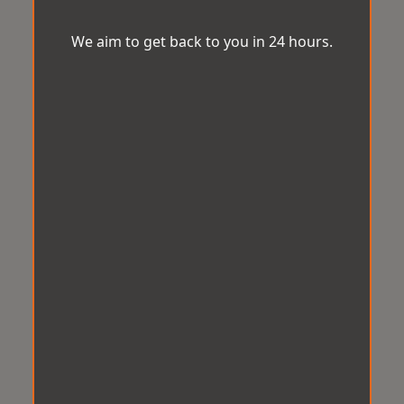
We aim to get back to you in 24 hours.