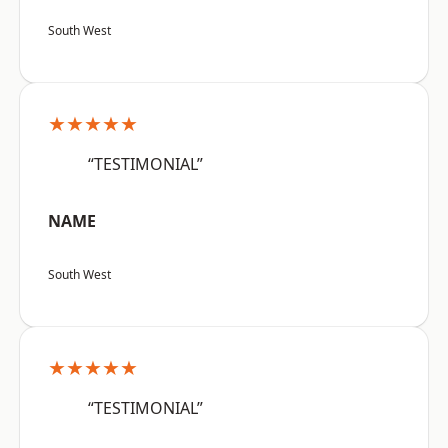
South West
★★★★★
“TESTIMONIAL”
NAME
South West
★★★★★
“TESTIMONIAL”