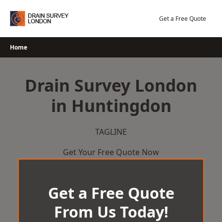
Skip
to
Get a Free Quote
content
Home
Drain Survey London
in Huntingdon
TAGLINE
Get Your Free Quote Now
Get a Free Quote
From Us Today!