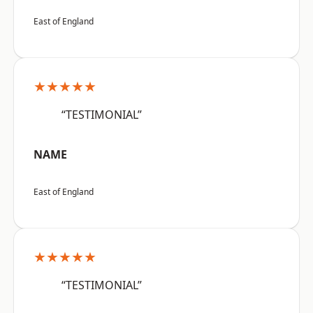
East of England
★★★★★
“TESTIMONIAL”
NAME
East of England
★★★★★
“TESTIMONIAL”