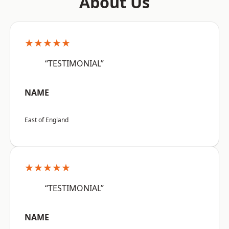
About Us
★★★★★
“TESTIMONIAL”
NAME
East of England
★★★★★
“TESTIMONIAL”
NAME