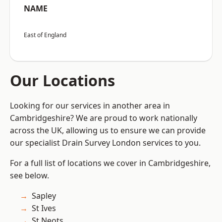
NAME
East of England
Our Locations
Looking for our services in another area in
Cambridgeshire? We are proud to work nationally
across the UK, allowing us to ensure we can provide
our specialist Drain Survey London services to you.
For a full list of locations we cover in Cambridgeshire,
see below.
Sapley
St Ives
St Neots