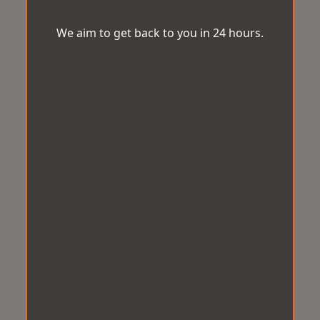
We aim to get back to you in 24 hours.