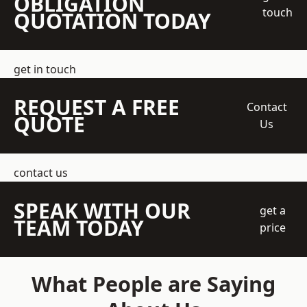
OBLIGATION
touch
QUOTATION TODAY
get in touch
REQUEST A FREE
Contact
QUOTE
Us
contact us
SPEAK WITH OUR
get a
TEAM TODAY
price
What People are Saying