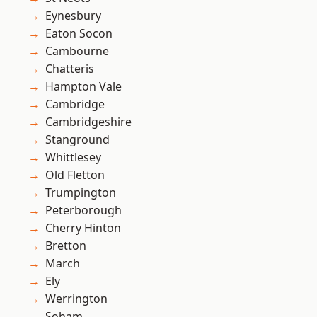
Eynesbury
Eaton Socon
Cambourne
Chatteris
Hampton Vale
Cambridge
Cambridgeshire
Stanground
Whittlesey
Old Fletton
Trumpington
Peterborough
Cherry Hinton
Bretton
March
Ely
Werrington
Soham