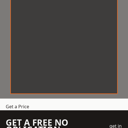
Get a Price
GET A FREE NO
get in